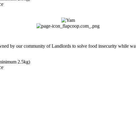
ce
owned by our community of Landlords to solve food insecurity while wai
(minimum 2.5kg)
ce