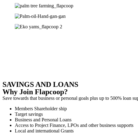
SAVINGS AND LOANS
Why Join Flapcoop?
Save towards that business or personal goals plus up to 500% loan s
Members Shareholder ship
Target savings
Business and Personal Loans
Access to Project Finance, LPOs and other business supports
Local and international Grants