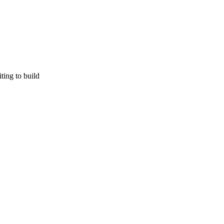
ting to build