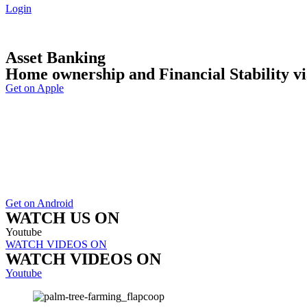
Login
Asset Banking
Home ownership and Financial Stability vi
Get on Apple
Get on Android
WATCH US ON
Youtube
WATCH VIDEOS ON
WATCH VIDEOS ON
Youtube