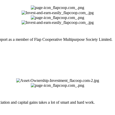
upport as a member of Flap Cooperative Multipurpose Society Limited.
ation and capital gains takes a lot of smart and hard work.