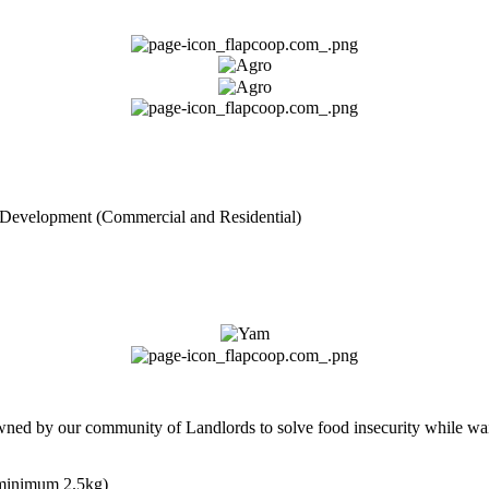
 Development (Commercial and Residential)
owned by our community of Landlords to solve food insecurity while wai
(minimum 2.5kg)