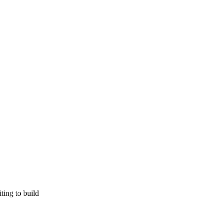
ting to build