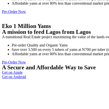
Affordable yams at over 80% less than conventional market pri
Pre-Order Now
Eko 1 Million Yams
A mission to feed Lagos from Lagos
A transitional Real Estate project maximizing the value of the lands 
Pre-order Quality and Organic Yams
Save over 3,500 on every 5 tubers of yams at N700 per tuber 
Affordable yams at over 80% less than conventional market pri
Pre-Order Now
A Secure and Affordable Way to Save
Get on Apple
Get on Android