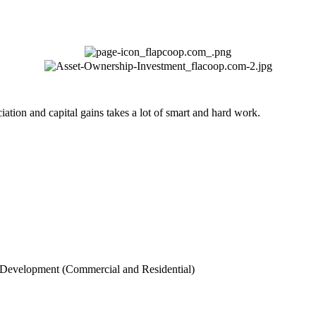
ation and capital gains takes a lot of smart and hard work.
 Development (Commercial and Residential)