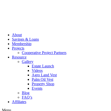
About
Savings & Loans
Membership
Projects
Cooperative Project Partners
Resource
Gallery
Estate Launch
Videos
Agro Land Vest
Palm Oil Vest
Property Shop
Events
Blog
FAQ’s
Affiliates
Menu