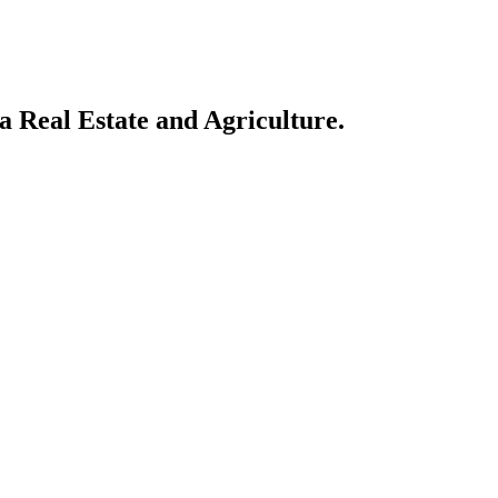
a Real Estate and Agriculture.