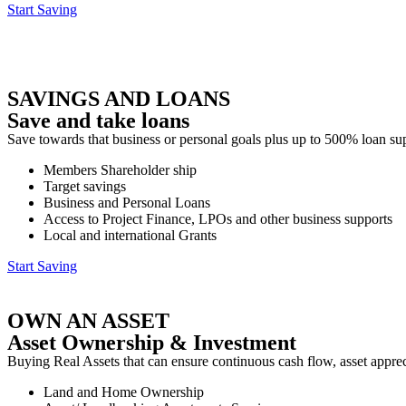
Start Saving
SAVINGS AND LOANS
Save and take loans
Save towards that business or personal goals plus up to 500% loan s
Members Shareholder ship
Target savings
Business and Personal Loans
Access to Project Finance, LPOs and other business supports
Local and international Grants
Start Saving
OWN AN ASSET
Asset Ownership & Investment
Buying Real Assets that can ensure continuous cash flow, asset appreci
Land and Home Ownership