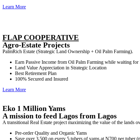
Learn More
FLAP COOPERATIVE
Agro-Estate Projects
PalmRich Estate (Strategic Land Ownership + Oil Palm Farming).
Earn Passive Income from Oil Palm Farming while waiting for
Land Value Appreciation in Strategic Location
Best Retirement Plan
100% Secured and Insured
Learn More
Eko 1 Million Yams
A mission to feed Lagos from Lagos
A transitional Real Estate project maximizing the value of the lands 
Pre-order Quality and Organic Yams
Save over 3,500 on every 5 tubers of yams at N700 per tuber 