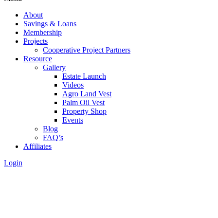
About
Savings & Loans
Membership
Projects
Cooperative Project Partners
Resource
Gallery
Estate Launch
Videos
Agro Land Vest
Palm Oil Vest
Property Shop
Events
Blog
FAQ’s
Affiliates
Login