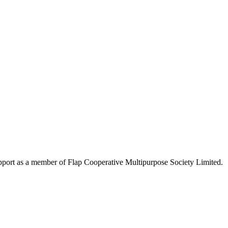
upport as a member of Flap Cooperative Multipurpose Society Limited.