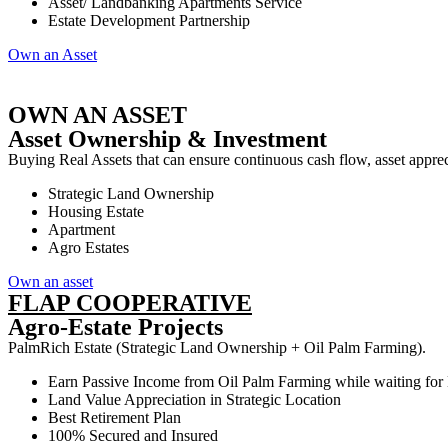
Asset/ Landbanking Apartments Service
Estate Development Partnership
Own an Asset
OWN AN ASSET
Asset Ownership & Investment
Buying Real Assets that can ensure continuous cash flow, asset appreci
Strategic Land Ownership
Housing Estate
Apartment
Agro Estates
Own an asset
FLAP COOPERATIVE
Agro-Estate Projects
PalmRich Estate (Strategic Land Ownership + Oil Palm Farming).
Earn Passive Income from Oil Palm Farming while waiting for
Land Value Appreciation in Strategic Location
Best Retirement Plan
100% Secured and Insured