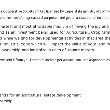
se Cooperative Society limited licensed by Lagos state ministry of commer
rent them out for agricultural purposes and get an annual rental income.
martest and most affordable medium of having the joy and 
and as an investment being used for Agriculture… Crop far
d while waiting for developmental activities in that area tha
 or industrial zone which will impact the value of your land m
d ownership and land size in units of square meters.
e rent it from you for rental income per annum. You land appreciate ove
ands for an agricultural estate development
nership