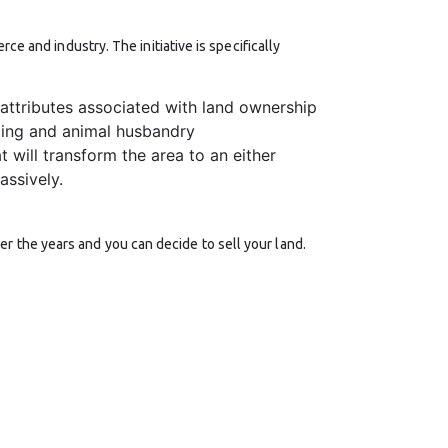
ce and industry. The initiative is specifically
attributes associated with land ownership
ming and animal husbandry
t will transform the area to an either
assively.
r the years and you can decide to sell your land.