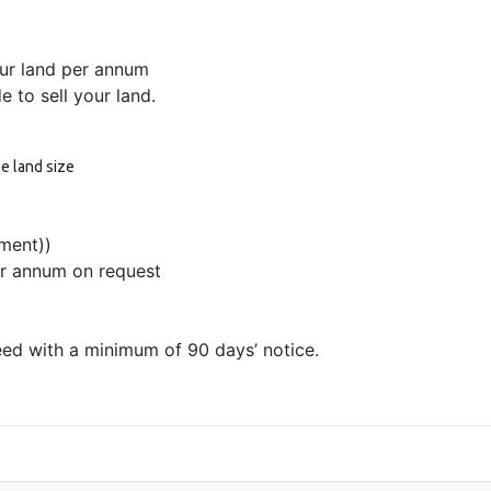
ur land per annum
 to sell your land.
e land size
ment))
er annum on request
ed with a minimum of 90 days’ notice.