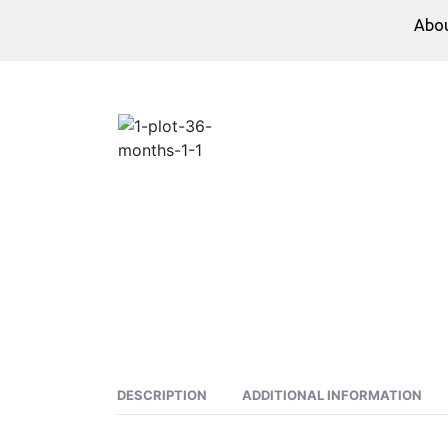
Abo
DESCRIPTION
ADDITIONAL INFORMATION