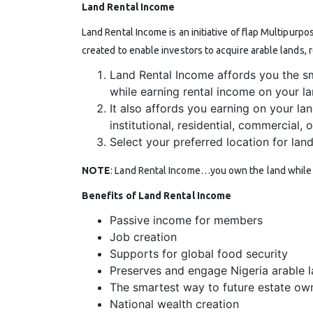
Land Rental Income
Land Rental Income is an initiative of flap Multipurpo
created to enable investors to acquire arable lands, 
Land Rental Income affords you the s
while earning rental income on your l
It also affords you earning on your lan
institutional, residential, commercial,
Select your preferred location for lan
NOTE
: Land Rental Income…you own the land while w
Benefits of Land Rental Income
Passive income for members
Job creation
Supports for global food security
Preserves and engage Nigeria arable l
The smartest way to future estate ow
National wealth creation