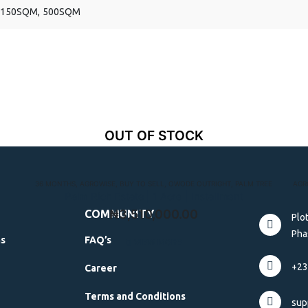
150SQM, 500SQM
OUT OF STOCK
36 MONTHS
,
AGROWISE
,
BUY TO SELL
,
OWODE OUTRIGHT
,
PALM TREE
AGR
Palm Rich Estate | 1 Acre | Installment
₦
3,510,000.00
COMMUNITY
Plo
Phas
ns
FAQ’s
VIEW MORE
+23
Career
Terms and Conditions
sup