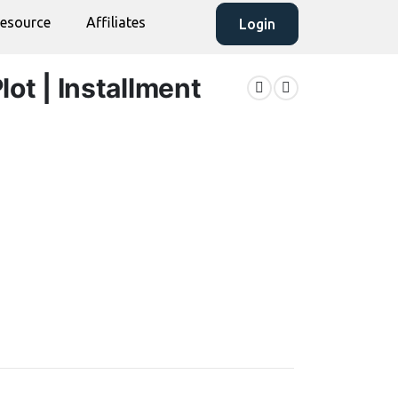
esource
Affiliates
Login
lot | Installment