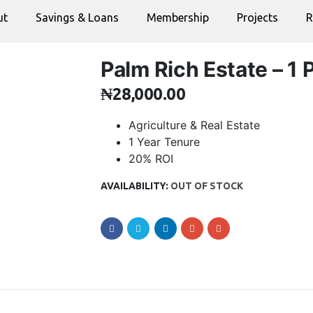
ut
Savings & Loans
Membership
Projects
R
Palm Rich Estate – 1 P
₦
28,000.00
Agriculture & Real Estate
1 Year Tenure
20% ROI
AVAILABILITY:
OUT OF STOCK