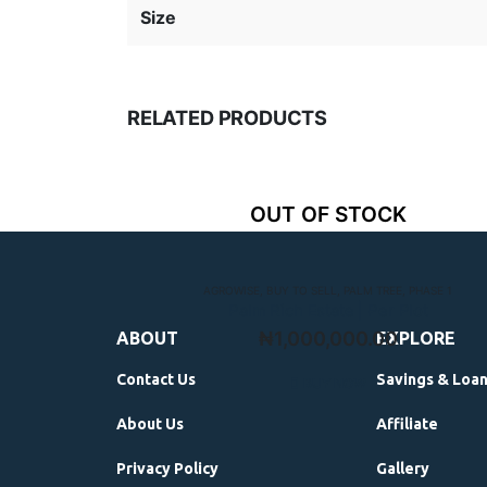
Size
RELATED PRODUCTS
OUT OF STOCK
AGROWISE
,
BUY TO SELL
,
PALM TREE
,
PHASE 1
Palm Rich Estate | Per Plot
₦
1,000,000.00
ABOUT
EXPLORE
Contact Us
Savings & Loa
BUY NOW
About Us
Affiliate
Privacy Policy
Gallery