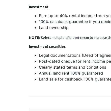
Investment
Earn up to 40% rental income from yo
100
% cashback guarantee if you decide
Land ownership
NOTE:
Select multiple of the minimum to increase th
Investment securities
Legal documentations (Deed of agree
Post-dated cheque for rent income p
Clearly stated terms and conditions
Annual land rent
100
% guaranteed
Land sale for cashback
100
% guarante