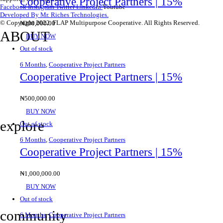
Cooperative Project Partners | 15%
Facebook
Instagram
Twitter
Linkedin
Youtube
Developed By Mr. Riches Technologies.
© Copyright 2022. FLAP Multipurpose Cooperative. All Rights Reserved.
₦
200,000.00
ABOUT
BUY NOW
Out of stock
6 Months
,
Cooperative Project Partners
Contact Us
Cooperative Project Partners | 15%
About Us
₦
500,000.00
Privacy Policy
BUY NOW
explore
Out of stock
6 Months
,
Cooperative Project Partners
Cooperative Project Partners | 15%
Savings & Loans
₦
1,000,000.00
Affiliate
BUY NOW
Gallery
Out of stock
community
6 Months
,
Cooperative Project Partners