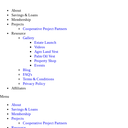
About
Savings & Loans
Membership
Projects
Cooperative Project Partners
Resource
Gallery
Estate Launch
Videos
Agro Land Vest
Palm Oil Vest
Property Shop
Events
Blog
FAQ’s
Terms & Conditions
Privacy Policy
Affiliates
Menu
About
Savings & Loans
Membership
Projects
Cooperative Project Partners
Resource