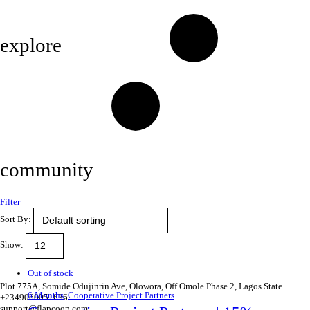
Privacy Policy
explore
Savings & Loans
Affiliate
Gallery
community
Filter
FAQ’s
Sort By:
Career
Show:
Terms and Conditions
Out of stock
Plot 775A, Somide Odujinrin Ave, Olowora, Off Omole Phase 2, Lagos State.​
6 Months
,
Cooperative Project Partners
+2349060051636
support@flapcoop.com