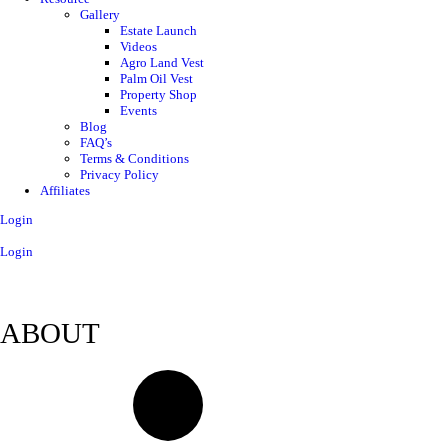
Gallery
Estate Launch
Videos
Agro Land Vest
Palm Oil Vest
Property Shop
Events
Blog
FAQ’s
Terms & Conditions
Privacy Policy
Affiliates
Login
Login
ABOUT
Contact Us
About Us