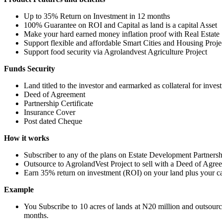
Up to 35% Return on Investment in 12 months
100% Guarantee on ROI and Capital as land is a capital Asset
Make your hard earned money inflation proof with Real Estate
Support flexible and affordable Smart Cities and Housing Proje
Support food security via Agrolandvest Agriculture Project
Funds Security
Land titled to the investor and earmarked as collateral for inves
Deed of Agreement
Partnership Certificate
Insurance Cover
Post dated Cheque
How it works
Subscriber to any of the plans on Estate Development Partners
Outsource to AgrolandVest Project to sell with a Deed of Agre
Earn 35% return on investment (ROI) on your land plus your ca
Example
You Subscribe to 10 acres of lands at N20 million and outsourc
months.