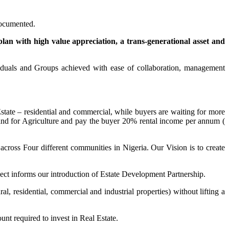
 documented.
plan with high value appreciation, a trans-generational asset and
iduals and Groups achieved with ease of collaboration, management
state – residential and commercial, while buyers are waiting for more
nd for Agriculture and pay the buyer 20% rental income per annum (
across Four different communities in Nigeria. Our Vision is to create
ject informs our introduction of Estate Development Partnership.
al, residential, commercial and industrial properties) without lifting a
nt required to invest in Real Estate.