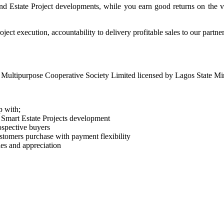
nd Estate Project developments, while you earn good returns on the v
ject execution, accountability to delivery profitable sales to our partne
Multipurpose Cooperative Society Limited licensed by Lagos State Min
p with;
 Smart Estate Projects development
ospective buyers
ustomers purchase with payment flexibility
les and appreciation