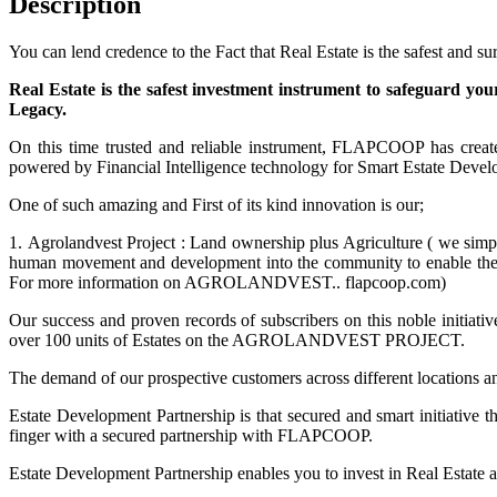
Description
You can lend credence to the Fact that Real Estate is the safest and s
Real Estate is the safest investment instrument to safeguard you
Legacy.
On this time trusted and reliable instrument, FLAPCOOP has creat
powered by Financial Intelligence technology for Smart Estate Deve
One of such amazing and First of its kind innovation is our;
1. Agrolandvest Project : Land ownership plus Agriculture ( we simpl
human movement and development into the community to enable them 
For more information on AGROLANDVEST.. flapcoop.com)
Our success and proven records of subscribers on this noble initiati
over 100 units of Estates on the AGROLANDVEST PROJECT.
The demand of our prospective customers across different locations an
Estate Development Partnership is that secured and smart initiative tha
finger with a secured partnership with FLAPCOOP.
Estate Development Partnership enables you to invest in Real Estate a