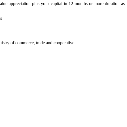
alue appreciation plus your capital in 12 months or more duration as
rs
istry of commerce, trade and cooperative.