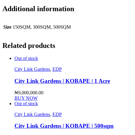
Additional information
Size
150SQM, 300SQM, 500SQM
Related products
Out of stock
City Link Gardens
,
EDP
City Link Gardens | KOBAPE | 1 Acre
₦
9,000,000.00
BUY NOW
Out of stock
City Link Gardens
,
EDP
City Link Gardens | KOBAPE | 500sqm