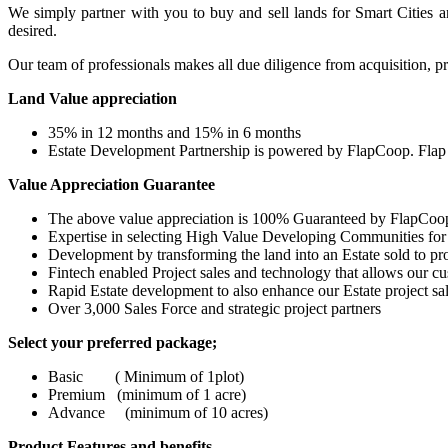
We simply partner with you to buy and sell lands for Smart Cities a
desired.
Our team of professionals makes all due diligence from acquisition, pro
Land Value appreciation
35% in 12 months and 15% in 6 months
Estate Development Partnership is powered by FlapCoop. Flap 
Value Appreciation Guarantee
The above value appreciation is 100% Guaranteed by FlapCoo
Expertise in selecting High Value Developing Communities for
Development by transforming the land into an Estate sold to pr
Fintech enabled Project sales and technology that allows our c
Rapid Estate development to also enhance our Estate project sa
Over 3,000 Sales Force and strategic project partners
Select your preferred package;
Basic ( Minimum of 1plot)
Premium (minimum of 1 acre)
Advance (minimum of 10 acres)
Product Features and benefits