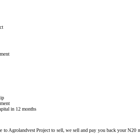
ct
tment
hip
ement
pital in 12 months
e to Agrolandvest Project to sell, we sell and pay you back your N20 