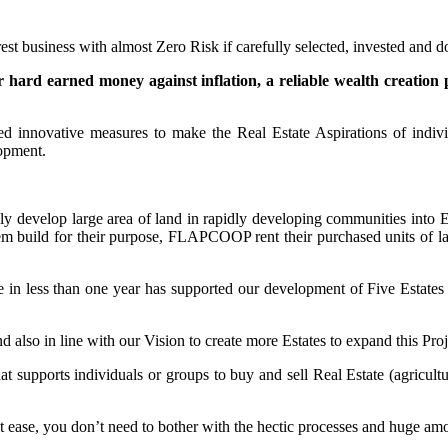
urest business with almost Zero Risk if carefully selected, invested and
r hard earned money against inflation, a reliable wealth creation 
ed innovative measures to make the Real Estate Aspirations of indiv
lopment.
y develop large area of land in rapidly developing communities into E
build for their purpose, FLAPCOOP rent their purchased units of la
ve in less than one year has supported our development of Five Estates 
d also in line with our Vision to create more Estates to expand this Pro
t supports individuals or groups to buy and sell Real Estate (agricultur
t ease, you don’t need to bother with the hectic processes and huge amou