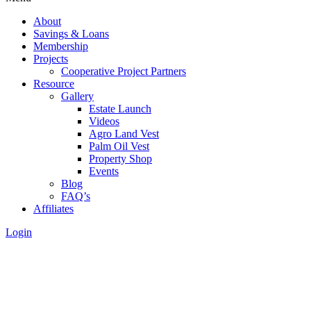
About
Savings & Loans
Membership
Projects
Cooperative Project Partners
Resource
Gallery
Estate Launch
Videos
Agro Land Vest
Palm Oil Vest
Property Shop
Events
Blog
FAQ’s
Affiliates
Login