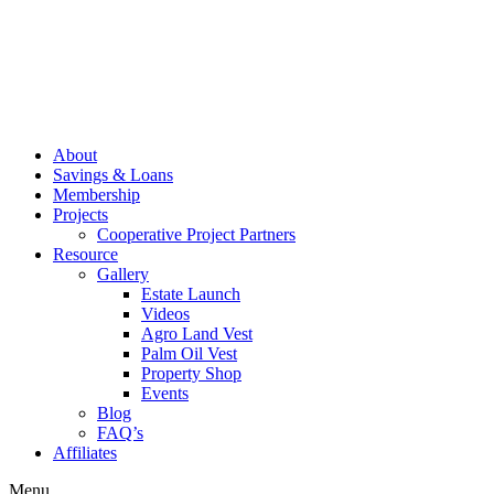
About
Savings & Loans
Membership
Projects
Cooperative Project Partners
Resource
Gallery
Estate Launch
Videos
Agro Land Vest
Palm Oil Vest
Property Shop
Events
Blog
FAQ’s
Affiliates
Menu