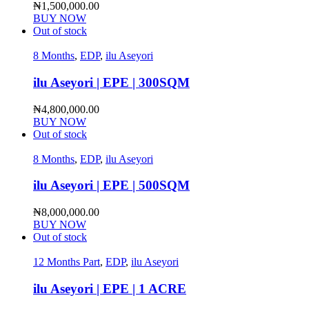
₦
1,500,000.00
BUY NOW
Out of stock
8 Months
,
EDP
,
ilu Aseyori
ilu Aseyori | EPE | 300SQM
₦
4,800,000.00
BUY NOW
Out of stock
8 Months
,
EDP
,
ilu Aseyori
ilu Aseyori | EPE | 500SQM
₦
8,000,000.00
BUY NOW
Out of stock
12 Months Part
,
EDP
,
ilu Aseyori
ilu Aseyori | EPE | 1 ACRE