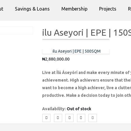
ut
Savings & Loans
Membership
Projects
R
ilu Aseyori | EPE | 1
ilu Aseyori | EPE | 500SQM
₦
2,880,000.00
Live at Ìlú Àseyórí and make every minute of y
achievement. High achievers ensure that thei
want to become a high achiever, live a clutte
productive. Make a decision today to join oth
Availability:
Out of stock