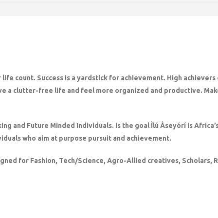
 life count. Success is a yardstick for achievement. High achievers
ve a clutter-free life and feel more organized and productive. Make
king and Future Minded Individuals. is the goal Ìlú Àseyórí is Afric
iduals who aim at purpose pursuit and achievement.
igned for Fashion, Tech/Science, Agro-Allied creatives, Scholars,