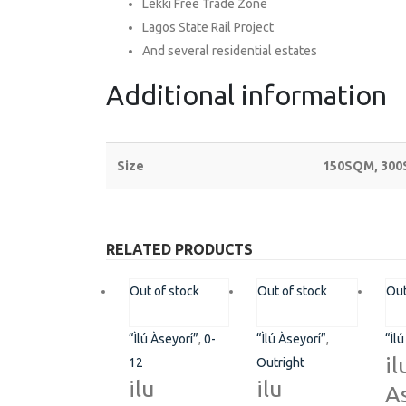
Lekki Free Trade Zone
Lagos State Rail Project
And several residential estates
Additional information
Size
150SQM, 30
RELATED PRODUCTS
ABOUT
EXPLORE
Out of stock
Out of stock
Out
Contact Us
Savings & Loa
“Ìlú Àseyorí”
,
0-
“Ìlú Àseyorí”
,
“Ìl
About Us
Affiliate
il
12
Outright
ilu
ilu
As
Privacy Policy
Gallery