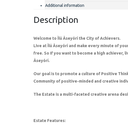
Additional information
Description
Welcome to Ìlú Àseyórí the City of Achievers.
Live at Ìlú Àseyórí and make every minute of your
free. So If you want to become a high achiever, li
Àseyórí.
Our goal is to promote a culture of Positive Thin
Community of positive-minded and creative indiv
The Estate is a multi-faceted creative arena des
Estate Features: