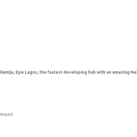
, Ilamija, Epe Lagos, the fastest developing hub with an amazing N
Airport