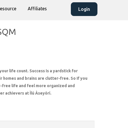
esource
Affiliates
Login
50SQM
our life count. Success is a yardstick for
r homes and brains are clutter-free. So If you
r-free life and feel more organized and
er achievers at Ìlú Àseyórí.