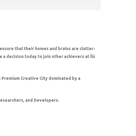
 ensure that their homes and brains are clutter-
 a decision today to join other achievers at Ìlú
a’s Premium Creative City dominated by a
 Researchers, and Developers.