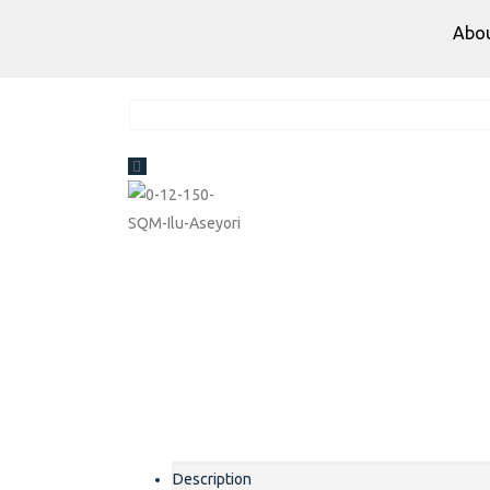
Abo
Description