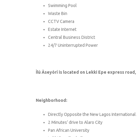
Swimming Pool
Waste Bin
CCTV Camera
Estate Internet
Central Business District
24/7 Uninterrupted Power
Ìlú Àseyórí is located on Lekki Epe express road
Neighborhood:
Directly Opposite the New Lagos International 
2 Minutes’ drive to Alaro City
Pan African University