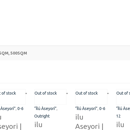
0SQM, 500SQM
COMMUNITY
Pl
 of stock
Out of stock
Out of stock
Out of 
Pha
ns
FAQ’s
ú Àseyorí”
,
0-6
“Ìlú Àseyorí”
,
“Ìlú Àseyorí”
,
0-6
“Ìlú Àse
+2
Career
u
ilu
Outright
12
ilu
ilu
eyori |
Aseyori |
su
Terms and Conditions