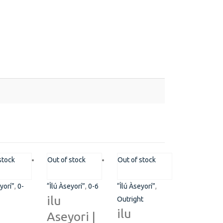
ot 775A, Somide Odujinrin Ave, Olowora, Off Omole
stock
Out of stock
Out of stock
se 2, Lagos State.​
yorí”
,
0-
“Ìlú Àseyorí”
,
0-6
“Ìlú Àseyorí”
,
349060051636
ilu
Outright
ilu
Aseyori |
pport@flapcoop.com