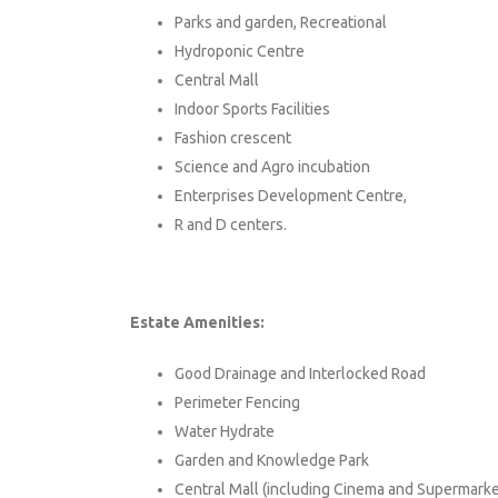
Parks and garden, Recreational
Hydroponic Centre
Central Mall
Indoor Sports Facilities
Fashion crescent
Science and Agro incubation
Enterprises Development Centre,
R and D centers.
Estate Amenities:
Good Drainage and Interlocked Road
Perimeter Fencing
Water Hydrate
Garden and Knowledge Park
Central Mall (including Cinema and Supermarke