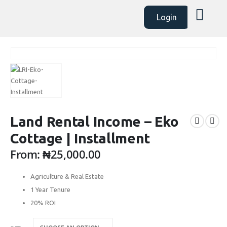
Login
Land Rental Income – Eko
Cottage | Installment
From:
₦
25,000.00
Agriculture & Real Estate
1 Year Tenure
20% ROI