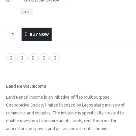
SIZE
CLEAR
BUY NOW
Land Rental Income
Land Rental Income is an initiative of flap Multipurpose
Cooperative Society limited licensed by Lagos state ministry of
commerce and industry. The initiative is specifically created to
enable investors to acquire arable lands, rent them out for
agricultural purposes and get an annual rental income.