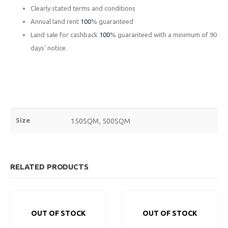
Clearly stated terms and conditions
Annual land rent
100
% guaranteed
ABOUT
EXPLORE
COMMUNITY
Land sale for cashback
100
% guaranteed with a minimum of 90
Contact Us
Savings & Loans
FAQ’s
days’ notice.
About Us
Affiliate
Career
Privacy Policy
Gallery
Terms and Condition
Size
150SQM, 500SQM
Plot 775A, Somide Odujinrin Ave, Olowora, Off Omole Phase 2, Lago
State.
RELATED PRODUCTS
+2349060051636
OUT OF STOCK
OUT OF STOCK