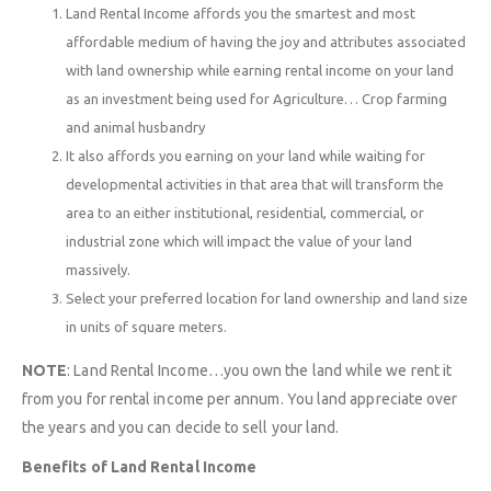
Land Rental Income affords you the smartest and most
affordable medium of having the joy and attributes associated
with land ownership while earning rental income on your land
as an investment being used for Agriculture… Crop farming
and animal husbandry
It also affords you earning on your land while waiting for
developmental activities in that area that will transform the
area to an either institutional, residential, commercial, or
industrial zone which will impact the value of your land
massively.
Select your preferred location for land ownership and land size
in units of square meters.
NOTE
: Land Rental Income…you own the land while we rent it
from you for rental income per annum. You land appreciate over
the years and you can decide to sell your land.
Benefits of Land Rental Income