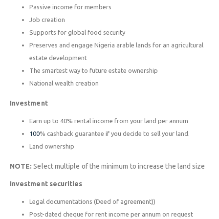
Passive income for members
Job creation
Supports for global food security
Preserves and engage Nigeria arable lands for an agricultural
estate development
The smartest way to future estate ownership
National wealth creation
Investment
Earn up to 40% rental income from your land per annum
100
% cashback guarantee if you decide to sell your land.
Land ownership
NOTE:
Select multiple of the minimum to increase the land size
Investment securities
Legal documentations (Deed of agreement))
Post-dated cheque for rent income per annum on request