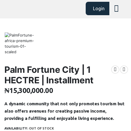
Login
Palm Fortune City | 1
HECTRE | Installment
₦
15,300,000.00
A dynamic community that not only promotes tourism but
also offers avenues for creating passive income,
providing a fulfilling and enjoyable living experience.
AVAILABILITY:
OUT OF STOCK