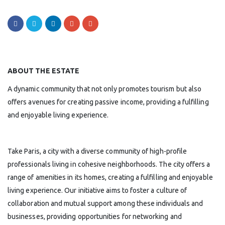
ABOUT THE ESTATE
A dynamic community that not only promotes tourism but also
offers avenues for creating passive income, providing a fulfilling
and enjoyable living experience.
Take Paris, a city with a diverse community of high-profile
professionals living in cohesive neighborhoods. The city offers a
range of amenities in its homes, creating a fulfilling and enjoyable
living experience. Our initiative aims to foster a culture of
collaboration and mutual support among these individuals and
businesses, providing opportunities for networking and