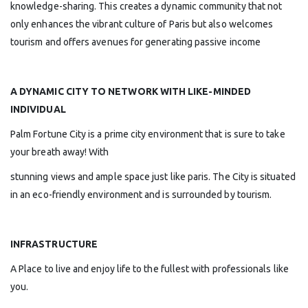
knowledge-sharing. This creates a dynamic community that not
only enhances the vibrant culture of Paris but also welcomes
tourism and offers avenues for generating passive income
A DYNAMIC CITY TO NETWORK WITH LIKE-MINDED
INDIVIDUAL
Palm Fortune City is a prime city environment that is sure to take
your breath away! With
stunning views and ample space just like paris. The City is situated
in an eco-friendly environment and is surrounded by tourism.
INFRASTRUCTURE
A Place to live and enjoy life to the fullest with professionals like
you.