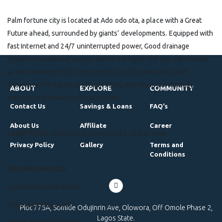
Palm fortune city is located at Ado odo ota, a place with a Great
Future ahead, surrounded by giants’ developments. Equipped with
fast Internet and 24/7 uninterrupted power, Good drainage
system, recreational center, and street light. The city will provide
an environment that is most conducive to productivity and
showcase the future of African cities; with their eco-friendly
ABOUT
EXPLORE
COMMUNITY
policies, and reliable infrastructures.
Contact Us
Savings & Loans
FAQ’s
About Us
Affiliate
Career
LAND TITLE
: Registered Survey and C of O in view
Privacy Policy
Gallery
Terms and
Conditions
NEIGHBORHOOD
:
Agbara Industrial Estate
Ota Industrial Layout
Plot 775A, Somide Odujinrin Ave, Olowora, Off Omole Phase 2,
Lagos State.