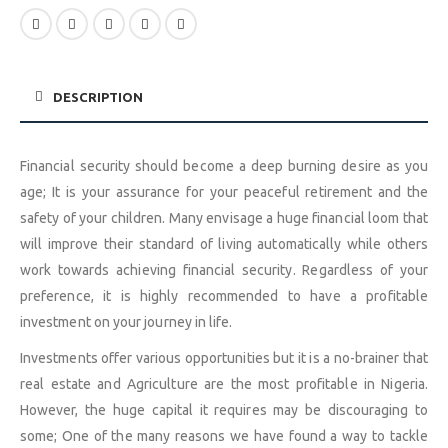
DESCRIPTION
Financial security should become a deep burning desire as you
age; It is your assurance for your peaceful retirement and the
safety of your children. Many envisage a huge financial loom that
will improve their standard of living automatically while others
work towards achieving financial security. Regardless of your
preference, it is highly recommended to have a profitable
investment on your journey in life.
Investments offer various opportunities but it is a no-brainer that
real estate and Agriculture are the most profitable in Nigeria.
However, the huge capital it requires may be discouraging to
some; One of the many reasons we have found a way to tackle