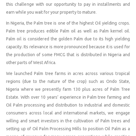
this challenge with our opportunity to pay in installments and
earn while you wait for your property to mature.
In Nigeria, the Palm tree is one of the highest Oil yielding crops.
Palm tree produces edible Palm oil as well as Palm kernel oil.
Palm oil is considered the golden Palm due to its high yielding
capacity. Its relevance is more pronounced because it is used for
the production of some FMCG that is distributed in Nigeria and
other parts of West Africa.
We launched Palm tree farms in acres across various tropical
regions (due to the nature of the crop) such as Ondo State,
Nigeria where we presently farm 130 plus acres of Palm Tree
Estate. With over 10 years’ experience in Palm tree farming and
Oil Palm processing and distribution to industrial and domestic
consumers across local and international markets, we engage
willing and smart investors in the cultivation of Palm trees and
setting up of Oil Palm Processing Mills to position Oil Palm as a