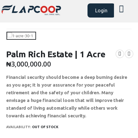
Login
Palm Rich Estate | 1 Acre
₦
3,000,000.00
Financial security should become a deep burning desire
as you age; It is your assurance for your peaceful
retirement and the safety of your children. Many
envisage a huge financial loom that will improve their
standard of living automatically while others work
towards achieving financial security.
AVAILABILITY:
OUT OF STOCK