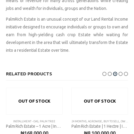
means of revenue for many across generations while creating
jobs and wealth for individuals, groups and the Nation.
PalmRich Estate is an unusual concept of our Land Rental Income
initiative designed to encourage individuals or groups to own and
earn from high-yielding cash crop Estate while waiting for
development in the area that will ultimately transform the Estate
into a residential Estate over time.
RELATED PRODUCTS
OUT OF STOCK
OUT OF STOCK
,
INSTALLMENT - OAS
PALM TREE
,
PALM TREE
24 MONTHS
,
AGROWISE
,
BUY TO SELL
,
OWODE OUTRIGHT
Palm Rich Estate – 1 Acre | Installment
Palm Rich Estate | 1 Hectre | Installment
₦
168,000.00
₦
8,100,000.00