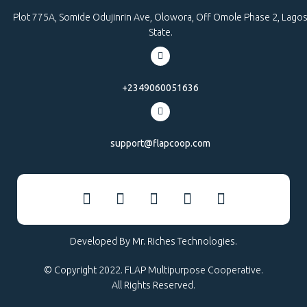
Plot 775A, Somide Odujinrin Ave, Olowora, Off Omole Phase 2, Lago
State.
+2349060051636
support@flapcoop.com
Developed By Mr. Riches Technologies.
© Copyright 2022. FLAP Multipurpose Cooperative.
All Rights Reserved.