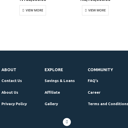
VIEW MORE
VIEW MORE
ABOUT
EXPLORE
COMMUNITY
Contact Us
Savings & Loans
FAQ’s
About Us
Affiliate
Career
Privacy Policy
Gallery
Terms and Condition