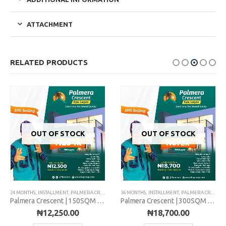
ATTACHMENT
RELATED PRODUCTS
OUT OF STOCK
OUT OF STOCK
24 MONTHS
,
INSTALLMENT
,
PALMERA CRESCENT
36 MONTHS
,
INSTALLMENT
,
PALMERA CRESCENT
Palmera Crescent | 150SQM | Installment
Palmera Crescent | 300SQM | Installment
₦
12,250.00
₦
18,700.00