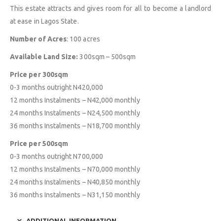
This estate attracts and gives room for all to become a landlord
at ease in Lagos State.
Number of Acres
: 100 acres
Available Land Size:
300sqm – 500sqm
Price per 300sqm
0-3 months outright N420,000
12 months Instalments – N42,000 monthly
24 months Instalments – N24,500 monthly
36 months Instalments – N18,700 monthly
Price per 500sqm
0-3 months outright N700,000
12 months Instalments – N70,000 monthly
24 months Instalments – N40,850 monthly
36 months Instalments – N31,150 monthly
ADDITIONAL INFORMATION