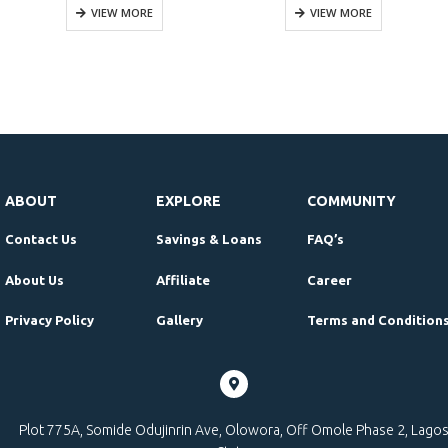
VIEW MORE
VIEW MORE
ABOUT
EXPLORE
COMMUNITY
Contact Us
Savings & Loans
FAQ’s
About Us
Affiliate
Career
Privacy Policy
Gallery
Terms and Condition
Plot 775A, Somide Odujinrin Ave, Olowora, Off Omole Phase 2, Lago