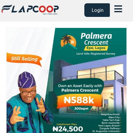
Login