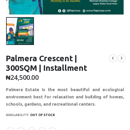
Palmera Crescent |
300SQM | Installment
₦
24,500.00
Palmera Estate is the most beautiful and ecological
environment best for relaxation and building of homes,
schools, gardens, and recreational centers.
AVAILABILITY:
OUT OF STOCK