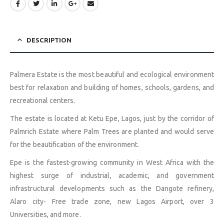
DESCRIPTION
Palmera Estate is the most beautiful and ecological environment
best for relaxation and building of homes, schools, gardens, and
recreational centers.
The estate is located at Ketu Epe, Lagos, just by the corridor of
Palmrich Estate where Palm Trees are planted and would serve
for the beautification of the environment.
Epe is the fastest-growing community in West Africa with the
highest surge of industrial, academic, and government
infrastructural developments such as the Dangote refinery,
Alaro city- Free trade zone, new Lagos Airport, over 3
Universities, and more.