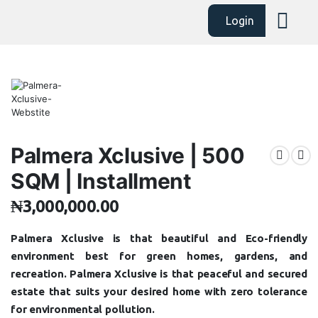
Login
Palmera Xclusive | 500
SQM | Installment
₦
3,000,000.00
Palmera Xclusive is that beautiful and Eco-friendly
environment best for green homes, gardens, and
recreation. Palmera Xclusive is that peaceful and secured
estate that suits your desired home with zero tolerance
for environmental pollution.