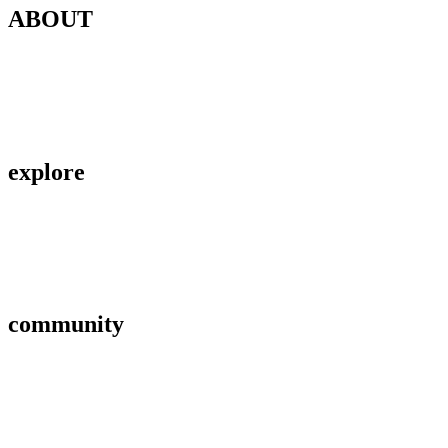
ABOUT
Contact Us
About Us
Privacy Policy
explore
Savings & Loans
Affiliate
Gallery
community
FAQ’s
Career
Terms and Conditions