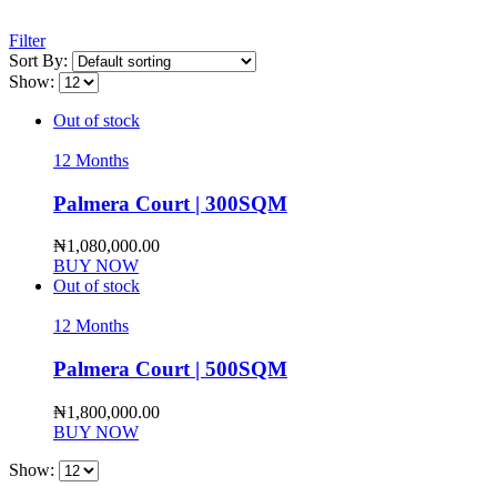
Filter
Sort By:
Show:
Out of stock
12 Months
Palmera Court | 300SQM
₦
1,080,000.00
BUY NOW
Out of stock
12 Months
Palmera Court | 500SQM
₦
1,800,000.00
BUY NOW
Show: