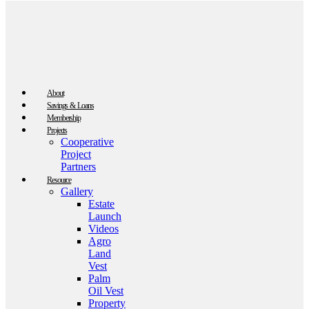
About
Savings & Loans
Membership
Projects
Cooperative
Project
Partners
Resource
Gallery
Estate
Launch
Videos
Agro
Land
Vest
Palm
Oil Vest
Property