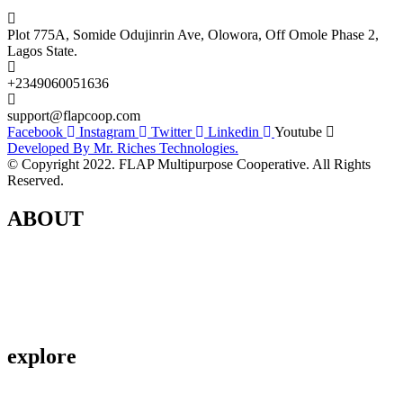
Plot 775A, Somide Odujinrin Ave, Olowora, Off Omole Phase 2,
Lagos State.​
+2349060051636
support@flapcoop.com
Facebook
Instagram
Twitter
Linkedin
Youtube
Developed By Mr. Riches Technologies.
© Copyright 2022. FLAP Multipurpose Cooperative. All Rights
Reserved.
ABOUT
Contact Us
About Us
Privacy Policy
explore
Savings & Loans