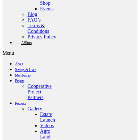
Shop
Events
Blog
FAQ’s
Terms &
Conditions
Privacy Policy
Affiliates
Menu
About
Savings & Loans
Membership
Projects
Cooperative
Project
Partners
Resource
Gallery
Estate
Launch
Videos
Agro
Land