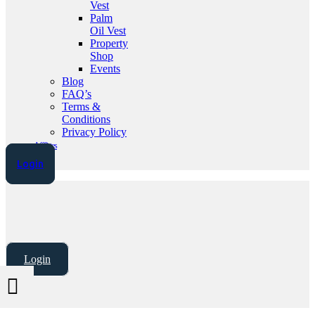
Vest
Palm
Oil Vest
Property
Shop
Events
Blog
FAQ’s
Terms &
Conditions
Privacy Policy
Affiliates
Login
Login