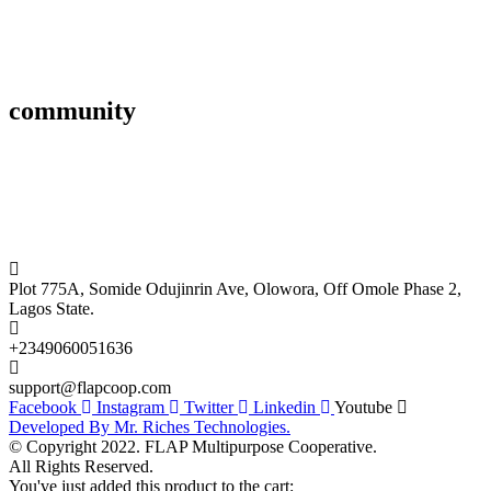
Affiliate
Gallery
community
FAQ’s
Career
Terms and Conditions
Plot 775A, Somide Odujinrin Ave, Olowora, Off Omole Phase 2,
Lagos State.
+2349060051636
support@flapcoop.com
Facebook
Instagram
Twitter
Linkedin
Youtube
Developed By Mr. Riches Technologies.
© Copyright 2022. FLAP Multipurpose Cooperative.
All Rights Reserved.
You've just added this product to the cart: