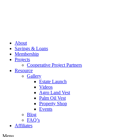
About
Savings & Loans
Membership
Projects
Cooperative Project Partners
Resource
Gallery
Estate Launch
Videos
Agro Land Vest
Palm Oil Vest
Property Shop
Events
Blog
FAQ’s
Affiliates
Menu