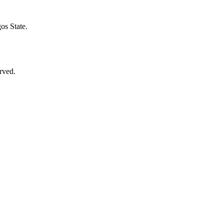
s State.​
rved.