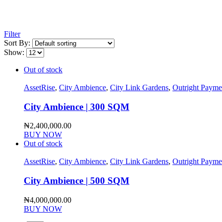
Filter
Sort By:
Show:
Out of stock
AssetRise
,
City Ambience
,
City Link Gardens
,
Outright Payme
City Ambience | 300 SQM
₦
2,400,000.00
BUY NOW
Out of stock
AssetRise
,
City Ambience
,
City Link Gardens
,
Outright Payme
City Ambience | 500 SQM
₦
4,000,000.00
BUY NOW