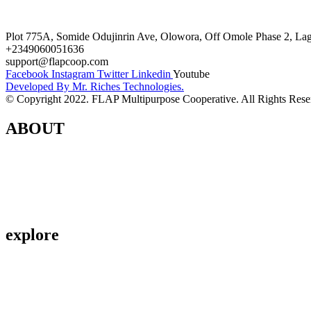
Terms and Conditions
Plot 775A, Somide Odujinrin Ave, Olowora, Off Omole Phase 2, Lago
+2349060051636
support@flapcoop.com
Facebook
Instagram
Twitter
Linkedin
Youtube
Developed By Mr. Riches Technologies.
© Copyright 2022. FLAP Multipurpose Cooperative. All Rights Rese
ABOUT
Contact Us
About Us
Privacy Policy
explore
Savings & Loans
Affiliate