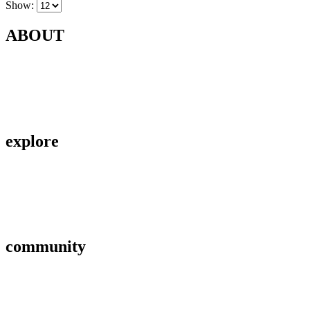
Show:
ABOUT
Contact Us
About Us
Privacy Policy
explore
Savings & Loans
Affiliate
Gallery
community
FAQ’s
Career