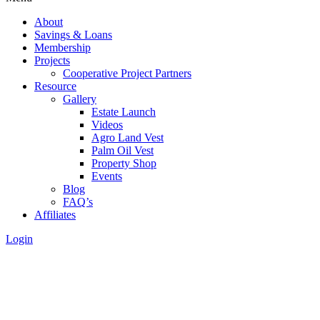
About
Savings & Loans
Membership
Projects
Cooperative Project Partners
Resource
Gallery
Estate Launch
Videos
Agro Land Vest
Palm Oil Vest
Property Shop
Events
Blog
FAQ’s
Affiliates
Login