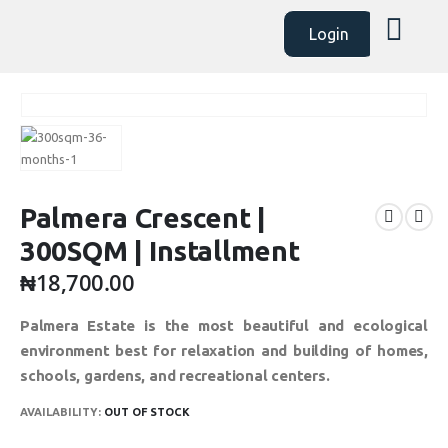
Login
Palmera Crescent |
300SQM | Installment
₦
18,700.00
Palmera Estate is the most beautiful and ecological
environment best for relaxation and building of homes,
schools, gardens, and recreational centers.
AVAILABILITY:
OUT OF STOCK