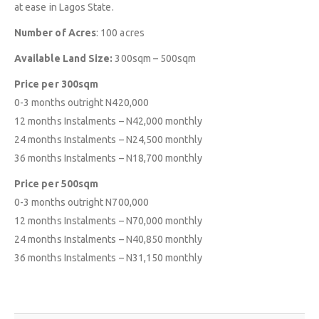
at ease in Lagos State.
Number of Acres
: 100 acres
Available Land Size:
300sqm – 500sqm
Price per 300sqm
0-3 months outright N420,000
12 months Instalments – N42,000 monthly
24 months Instalments – N24,500 monthly
36 months Instalments – N18,700 monthly
Price per 500sqm
ABOUT
EXPLORE
COMMUNITY
0-3 months outright N700,000
12 months Instalments – N70,000 monthly
Contact Us
Savings & Loans
FAQ’s
24 months Instalments – N40,850 monthly
About Us
Affiliate
Career
36 months Instalments – N31,150 monthly
Privacy Policy
Gallery
Terms and Condition