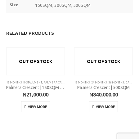
Size
150SQM, 300SQM, 500SQM
Plot 775A, Somide Odujinrin Ave, Olowora, Off Omole Phase 2, Lago
State.
RELATED PRODUCTS
+2349060051636
OUT OF STOCK
OUT OF STOCK
support@flapcoop.com
12 MONTHS
,
INSTALLMENT
,
PALMERA CRESCENT
12 MONTHS
,
24 MONTHS
,
36 MONTHS
,
DAILY
,
PA
Palmera Crescent | 150SQM | Installment
Palmera Crescent | 500SQM
₦
21,000.00
₦
840,000.00
VIEW MORE
VIEW MORE
Developed By Mr. Riches Technologies.
© Copyright 2022. FLAP Multipurpose Cooperative.