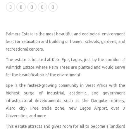
Palmera Estate is the most beautiful and ecological environment
best for relaxation and building of homes, schools, gardens, and
recreational centers.
The estate is located at Ketu Epe, Lagos, just by the corridor of
Palmrich Estate where Palm Trees are planted and would serve
for the beautification of the environment.
Epe is the fastest-growing community in West Africa with the
highest surge of industrial, academic, and government
infrastructural developments such as the Dangote refinery,
Alaro city- Free trade zone, new Lagos Airport, over 3
Universities, and more.
This estate attracts and gives room for all to become a landlord