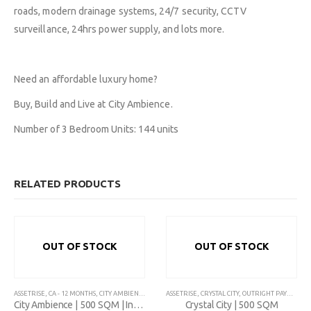
roads, modern drainage systems, 24/7 security, CCTV
Contact Us
Savings & Loans
FAQ’s
surveillance, 24hrs power supply, and lots more.
About Us
Affiliate
Career
Privacy Policy
Gallery
Terms and Condition
Need an affordable luxury home?
Buy, Build and Live at City Ambience.
Number of 3 Bedroom Units: 144 units
Plot 775A, Somide Odujinrin Ave, Olowora, Off Omole Phase 2, Lago
State.
RELATED PRODUCTS
+2349060051636
OUT OF STOCK
OUT OF STOCK
support@flapcoop.com
ASSETRISE
,
CA - 12 MONTHS
,
CITY AMBIENCE
,
CITY LINK GARDENS
ASSETRISE
,
CRYSTAL CITY
,
INTALLMENT- CITY AMBIENCE
,
OUTRIGHT PAYMENT
,
,
P
City Ambience | 500 SQM | Installment
Crystal City | 500 SQM