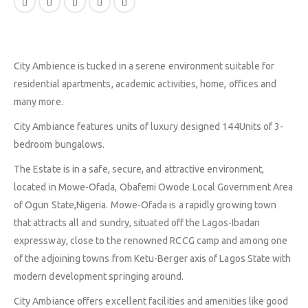
City Ambience is tucked in a serene environment suitable for
residential apartments, academic activities, home, offices and
many more.
City Ambiance features units of luxury designed 144Units of 3-
bedroom bungalows.
The Estate is in a safe, secure, and attractive environment,
located in Mowe-Ofada, Obafemi Owode Local Government Area
of Ogun State,Nigeria. Mowe-Ofada is a rapidly growing town
that attracts all and sundry, situated off the Lagos-Ibadan
expressway, close to the renowned RCCG camp and among one
of the adjoining towns from Ketu-Berger axis of Lagos State with
modern development springing around.
City Ambiance offers excellent facilities and amenities like good
ABOUT
EXPLORE
COMMUNITY