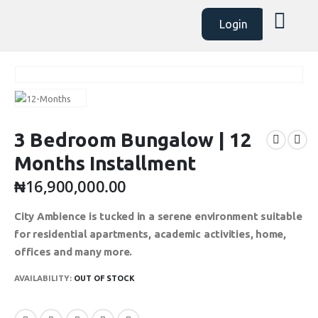
Login
3 Bedroom Bungalow | 12
Months Installment
₦
16,900,000.00
City Ambience is tucked in a serene environment suitable
for residential apartments, academic activities, home,
offices and many more.
AVAILABILITY:
OUT OF STOCK