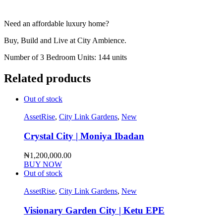
Need an affordable luxury home?
Buy, Build and Live at City Ambience.
Number of 3 Bedroom Units: 144 units
Related products
Out of stock
AssetRise
,
City Link Gardens
,
New
Crystal City | Moniya Ibadan
₦
1,200,000.00
BUY NOW
Out of stock
AssetRise
,
City Link Gardens
,
New
Visionary Garden City | Ketu EPE