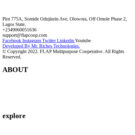
Terms and Conditions
Plot 775A, Somide Odujinrin Ave, Olowora, Off Omole Phase 2,
Lagos State.​
+2349060051636
support@flapcoop.com
Facebook
Instagram
Twitter
Linkedin
Youtube
Developed By Mr. Riches Technologies.
© Copyright 2022. FLAP Multipurpose Cooperative. All Rights
Reserved.
ABOUT
Contact Us
About Us
Privacy Policy
explore
Savings & Loans