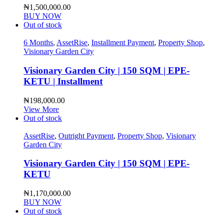
₦
1,500,000.00
BUY NOW
Out of stock
6 Months
,
AssetRise
,
Installment Payment
,
Property Shop
,
Visionary Garden City
Visionary Garden City | 150 SQM | EPE-
KETU | Installment
₦
198,000.00
View More
Out of stock
AssetRise
,
Outright Payment
,
Property Shop
,
Visionary
Garden City
Visionary Garden City | 150 SQM | EPE-
KETU
₦
1,170,000.00
BUY NOW
Out of stock