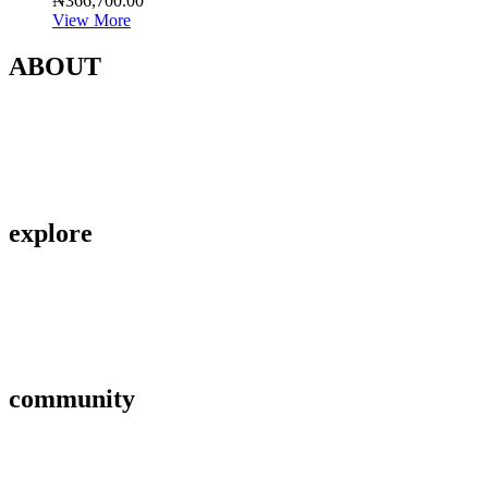
₦
366,700.00
View More
ABOUT
Contact Us
About Us
Privacy Policy
explore
Savings & Loans
Affiliate
Gallery
community
FAQ’s
Career