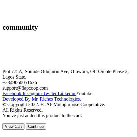
Affiliate
Gallery
community
FAQ’s
Career
Terms and Conditions
Plot 775A, Somide Odujinrin Ave, Olowora, Off Omole Phase 2,
Lagos State.
+2349060051636
support@flapcoop.com
Facebook
Instagram
Twitter
Linkedin
Youtube
Developed By Mr. Riches Technologies.
© Copyright 2022. FLAP Multipurpose Cooperative.
All Rights Reserved.
You've just added this product to the cart:
View Cart
Continue