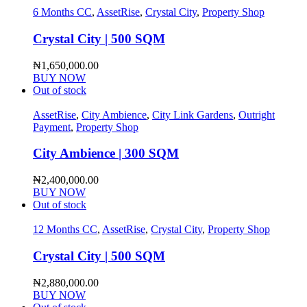
6 Months CC
,
AssetRise
,
Crystal City
,
Property Shop
Crystal City | 500 SQM
₦
1,650,000.00
BUY NOW
Out of stock
AssetRise
,
City Ambience
,
City Link Gardens
,
Outright
Payment
,
Property Shop
City Ambience | 300 SQM
₦
2,400,000.00
BUY NOW
Out of stock
12 Months CC
,
AssetRise
,
Crystal City
,
Property Shop
Crystal City | 500 SQM
₦
2,880,000.00
BUY NOW