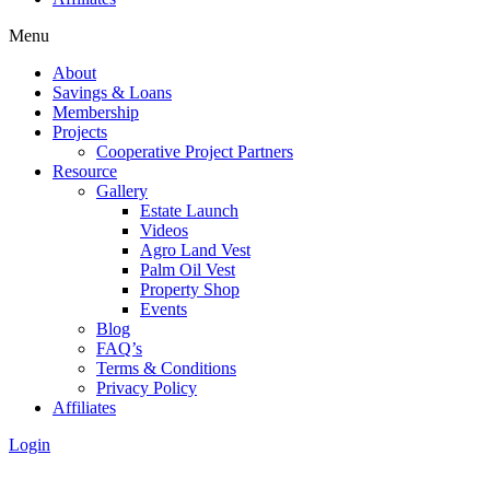
Menu
About
Savings & Loans
Membership
Projects
Cooperative Project Partners
Resource
Gallery
Estate Launch
Videos
Agro Land Vest
Palm Oil Vest
Property Shop
Events
Blog
FAQ’s
Terms & Conditions
Privacy Policy
Affiliates
Login