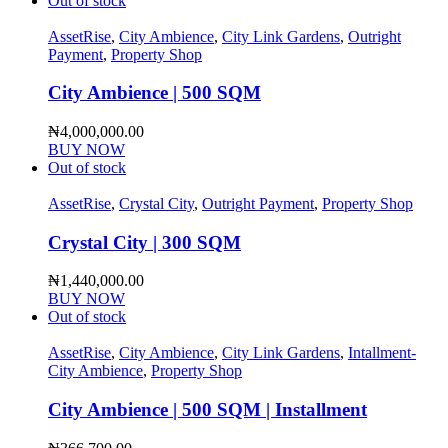
Out of stock
AssetRise
,
City Ambience
,
City Link Gardens
,
Outright
Payment
,
Property Shop
City Ambience | 500 SQM
₦
4,000,000.00
BUY NOW
Out of stock
AssetRise
,
Crystal City
,
Outright Payment
,
Property Shop
Crystal City | 300 SQM
₦
1,440,000.00
BUY NOW
Out of stock
AssetRise
,
City Ambience
,
City Link Gardens
,
Intallment-
City Ambience
,
Property Shop
City Ambience | 500 SQM | Installment