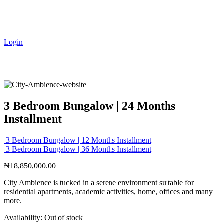
Login
3 Bedroom Bungalow | 24 Months
Installment
3 Bedroom Bungalow | 12 Months Installment
3 Bedroom Bungalow | 36 Months Installment
₦
18,850,000.00
City Ambience is tucked in a serene environment suitable for
residential apartments, academic activities, home, offices and many
more.
Availability:
Out of stock