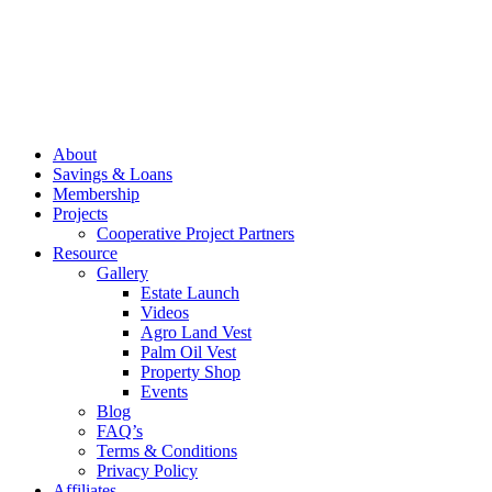
About
Savings & Loans
Membership
Projects
Cooperative Project Partners
Resource
Gallery
Estate Launch
Videos
Agro Land Vest
Palm Oil Vest
Property Shop
Events
Blog
FAQ’s
Terms & Conditions
Privacy Policy
Affiliates