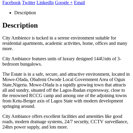
Facebook
Twitter
LinkedIn
Google +
Email
Description
Description
City Ambience is tucked in a serene environment suitable for
residential apartments, academic activities, home, offices and many
more.
City Ambiance features units of luxury designed 144Units of 3-
bedroom bungalows.
The Estate is in a safe, secure, and attractive environment, located in
Mowe-Ofada, Obafemi Owode Local Government Area of Ogun
State,Nigeria. Mowe-Ofada is a rapidly growing town that attracts
all and sundry, situated off the Lagos-Ibadan expressway, close to
the renowned RCCG camp and among one of the adjoining towns
from Ketu-Berger axis of Lagos State with modern development
springing around.
City Ambiance offers excellent facilities and amenities like good
roads, modern drainage systems, 24/7 security, CCTV surveillance,
24hrs power supply, and lots more.