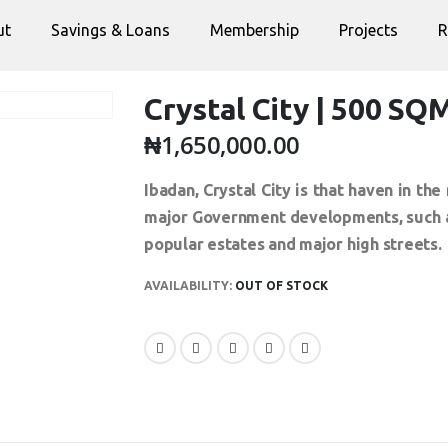
ut
Savings & Loans
Membership
Projects
R
Crystal City | 500 SQ
₦
1,650,000.00
Ibadan, Crystal City is that haven in t
major Government developments, such as
popular estates and major high streets.
AVAILABILITY:
OUT OF STOCK