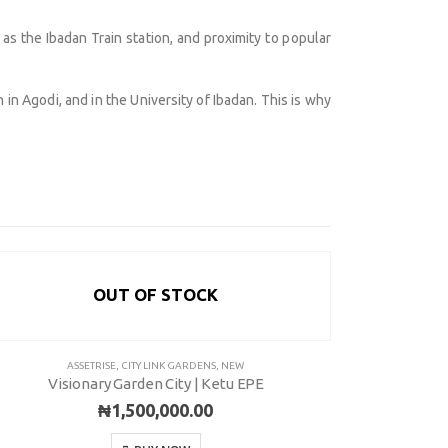
s the Ibadan Train station, and proximity to popular
in Agodi, and in the University of Ibadan. This is why
OUT OF STOCK
ot 775A, Somide Odujinrin Ave, Olowora, Off Omole
ASSETRISE
,
CITY LINK GARDENS
,
NEW
ASSETRISE
,
OUTRI
Visionary Garden City | Ketu EPE
Visionar
se 2, Lagos State.​
₦
1,500,000.00
349060051636