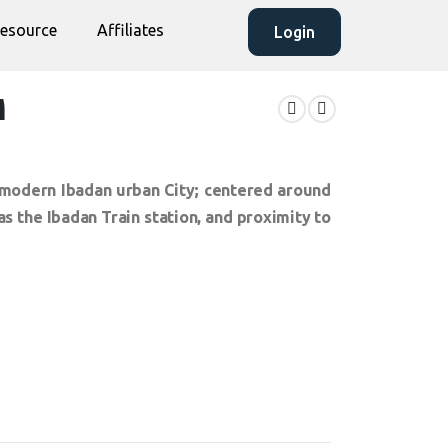
esource
Affiliates
Login
M
he modern Ibadan urban City; centered around
 the Ibadan Train station, and proximity to