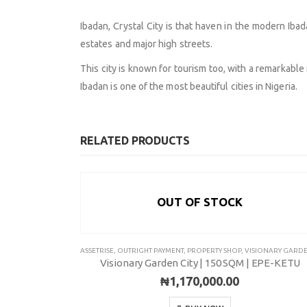
Ibadan, Crystal City is that haven in the modern Ib
estates and major high streets.
This city is known for tourism too, with a remarkable
Ibadan is one of the most beautiful cities in Nigeria.
RELATED PRODUCTS
OUT OF STOCK
ABOUT
EXPLORE
ASSETRISE
,
OUTRIGHT PAYMENT
,
PROPERTY SHOP
,
VISIONARY GARDEN CIT
Visionary Garden City | 150 SQM | EPE-KETU
Contact Us
Savings & Loa
₦
1,170,000.00
About Us
Affiliate