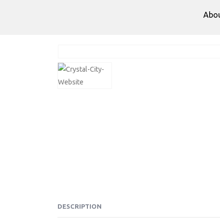
Abo
DESCRIPTION