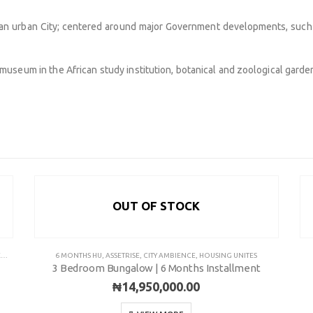
adan urban City; centered around major Government developments, such a
 museum in the African study institution, botanical and zoological garden 
OUT OF STOCK
COMMUNITY
Pl
Y
6 MONTHS HU
,
ASSETRISE
,
CITY AMBIENCE
,
HOUSING UNITES
3 Bedroom Bungalow | 6 Months Installment
Pha
ns
FAQ’s
₦
14,950,000.00
+2
Career