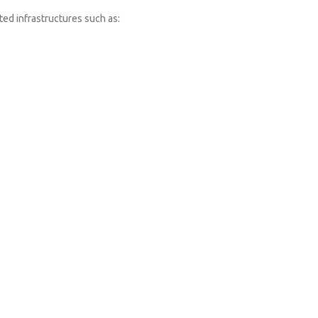
ated infrastructures such as: