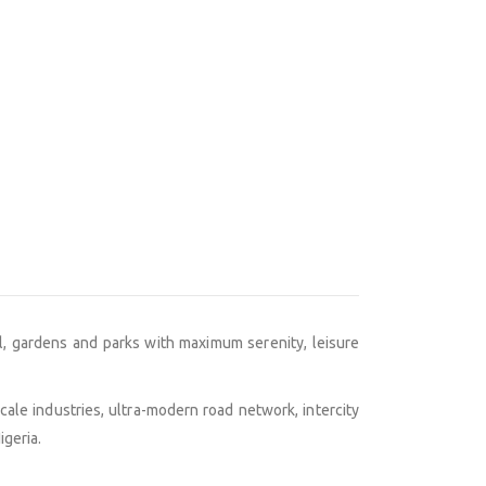
nal, gardens and parks with maximum serenity, leisure
scale industries, ultra-modern road network, intercity
igeria.