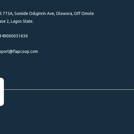
ot 775A, Somide Odujinrin Ave, Olowora, Off Omole
se 2, Lagos State.​
349060051636
pport@flapcoop.com