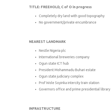
TITLE: FREEHOLD, C of O in progress
Completely dry land with good topography
No government/private encumbrance
NEAREST LANDMARK
Nestle Nigeria plc
International breweries company
Ogun state ICT hub
President Mohammadu Buhari estate
Ogun state judiciary complex
Prof Wole Soyinka intercity train station
Governors office and prime presidential library
INFRASTRUCTURE