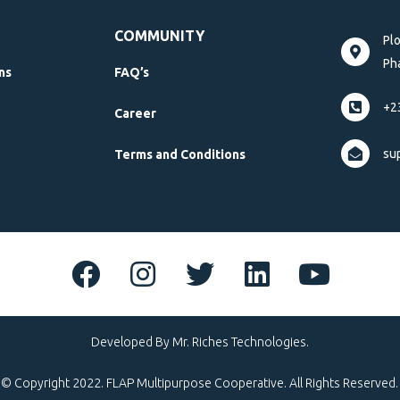
COMMUNITY
Pl
Pha
ns
FAQ’s
+2
Career
su
Terms and Conditions
Developed By Mr. Riches Technologies.
© Copyright 2022. FLAP Multipurpose Cooperative. All Rights Reserved.