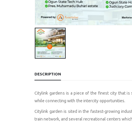
DESCRIPTION
Citylink gardens is a piece of the finest city that 
while connecting with the intercity opportunities.
Citylink garden is sited in the fastest-growing indus
train network, and several recreational centers which 