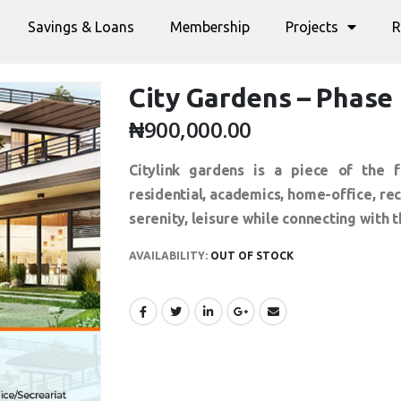
Savings & Loans
Membership
Projects
R
City Gardens – Phase 
₦
900,000.00
Citylink gardens is a piece of the f
residential, academics, home-office, r
serenity, leisure while connecting with t
AVAILABILITY:
OUT OF STOCK