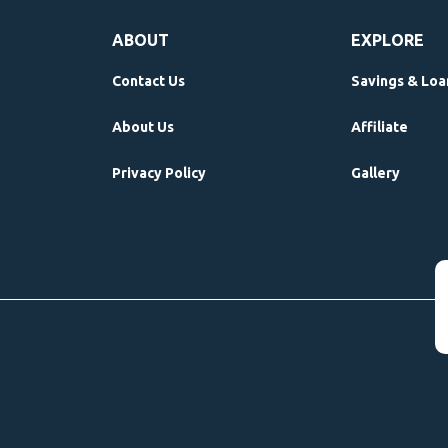
ABOUT
EXPLORE
Contact Us
Savings & Loa
About Us
Affiliate
Privacy Policy
Gallery