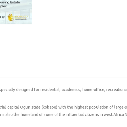
is specially designed for residential, academics, home-office, recreatio
trial capital Ogun state (kobape) with the highest population of large-
is also the homeland of some of the influential citizens in west Africa N