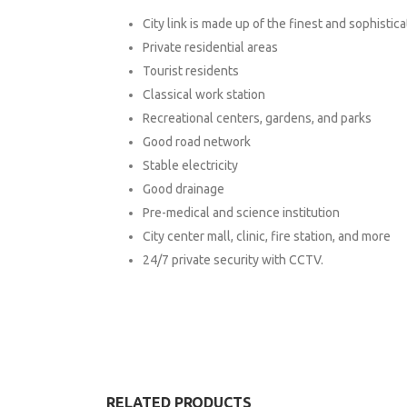
City link is made up of the finest and sophistic
Private residential areas
Tourist residents
Classical work station
Recreational centers, gardens, and parks
Good road network
Stable electricity
Good drainage
Pre-medical and science institution
City center mall, clinic, fire station, and more
24/7 private security with CCTV.
RELATED PRODUCTS