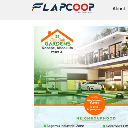
About