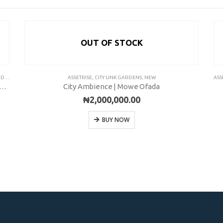
OUT OF STOCK
ITY
ASSETRISE
,
CITY LINK GARDENS
,
NEW
ASS
y Garden City | 150 SQM | EPE-KETU | Installment
City Ambience | Mowe Ofada
₦
2,000,000.00
BUY NOW