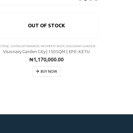
OUT OF STOCK
ETRISE
,
OUTRIGHT PAYMENT
,
PROPERTY SHOP
,
VISIONARY GARDEN CITY
ASSETRISE
,
INSTA
Visionary Garden City | 150 SQM | EPE-KETU
₦
1,170,000.00
BUY NOW