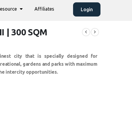
esource
Affiliates
Login
II | 300 SQM
inest city that is specially designed for
ecreational, gardens and parks with maximum
he intercity opportunities.