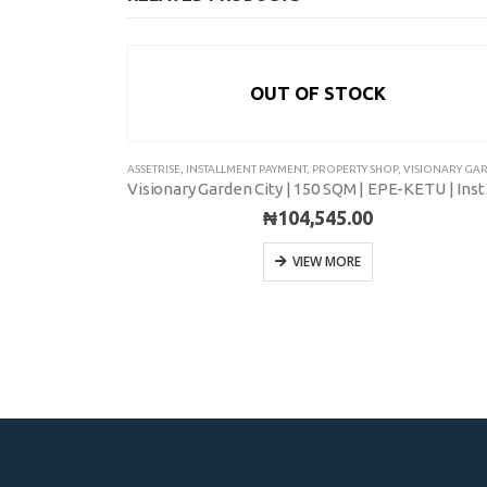
OUT OF STOCK
SIONARY GARDEN CITY
ASSETRISE
,
INSTALLMENT PAYMENT
,
PROPERTY SHOP
,
VISIONARY GARDEN C
Visionary Garden City | 500 SQM | EPE-KETU | Installment
Visionar
₦
104,545.00
VIEW MORE