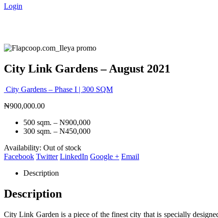
Login
City Link Gardens – August 2021
City Gardens – Phase I | 300 SQM
₦
900,000.00
500 sqm. – N900,000
300 sqm. – N450,000
Availability:
Out of stock
Facebook
Twitter
LinkedIn
Google +
Email
Description
Description
City Link Garden is a piece of the finest city that is specially desig