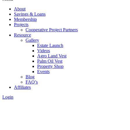
About
Savings & Loans
Membership
Projects
Cooperative Project Partners
Resource
Gallery
Estate Launch
Videos
Agro Land Vest
Palm Oil Vest
Property Shop
Events
Blog
FAQ’s
Affiliates
Login