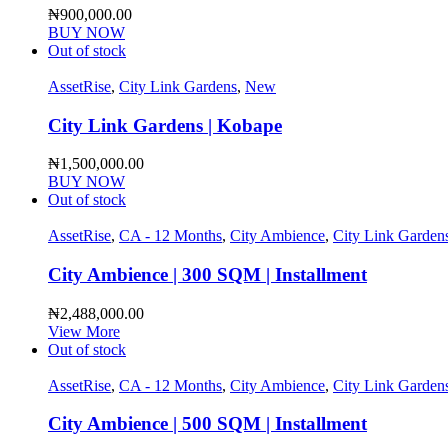
₦
900,000.00
BUY NOW
Out of stock
AssetRise
,
City Link Gardens
,
New
City Link Gardens | Kobape
₦
1,500,000.00
BUY NOW
Out of stock
AssetRise
,
CA - 12 Months
,
City Ambience
,
City Link Garden
City Ambience | 300 SQM | Installment
₦
2,488,000.00
View More
Out of stock
AssetRise
,
CA - 12 Months
,
City Ambience
,
City Link Garden
City Ambience | 500 SQM | Installment