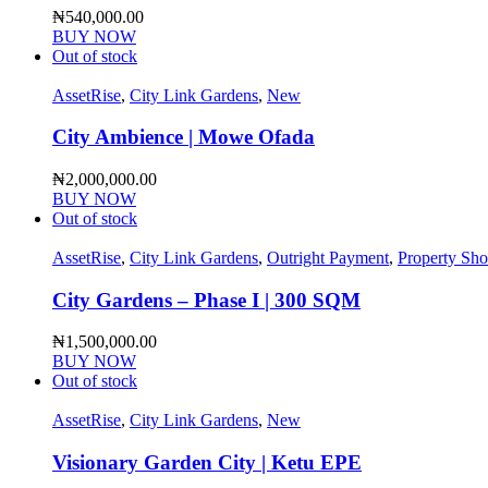
₦
540,000.00
BUY NOW
Out of stock
AssetRise
,
City Link Gardens
,
New
City Ambience | Mowe Ofada
₦
2,000,000.00
BUY NOW
Out of stock
AssetRise
,
City Link Gardens
,
Outright Payment
,
Property Sh
City Gardens – Phase I | 300 SQM
₦
1,500,000.00
BUY NOW
Out of stock
AssetRise
,
City Link Gardens
,
New
Visionary Garden City | Ketu EPE