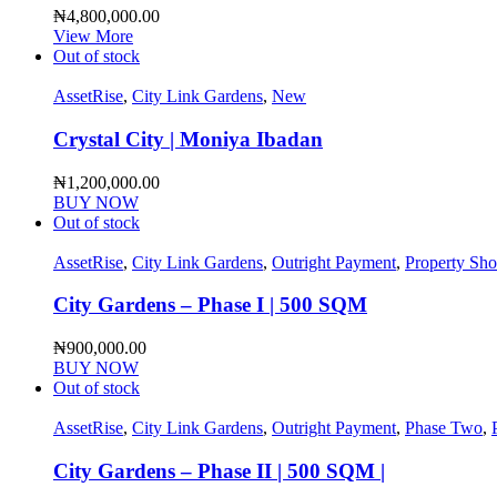
₦
4,800,000.00
View More
Out of stock
AssetRise
,
City Link Gardens
,
New
Crystal City | Moniya Ibadan
₦
1,200,000.00
BUY NOW
Out of stock
AssetRise
,
City Link Gardens
,
Outright Payment
,
Property Sh
City Gardens – Phase I | 500 SQM
₦
900,000.00
BUY NOW
Out of stock
AssetRise
,
City Link Gardens
,
Outright Payment
,
Phase Two
,
City Gardens – Phase II | 500 SQM |