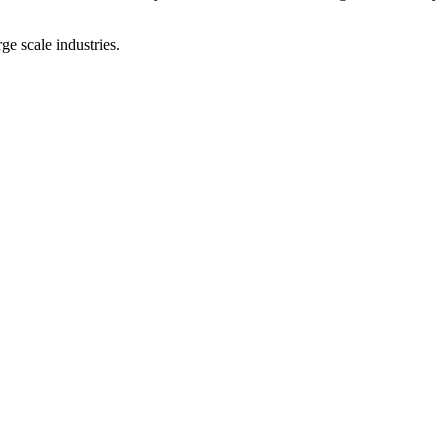
ge scale industries.