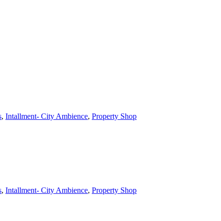
s
,
Intallment- City Ambience
,
Property Shop
s
,
Intallment- City Ambience
,
Property Shop