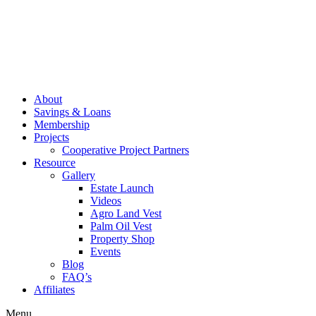
About
Savings & Loans
Membership
Projects
Cooperative Project Partners
Resource
Gallery
Estate Launch
Videos
Agro Land Vest
Palm Oil Vest
Property Shop
Events
Blog
FAQ’s
Affiliates
Menu