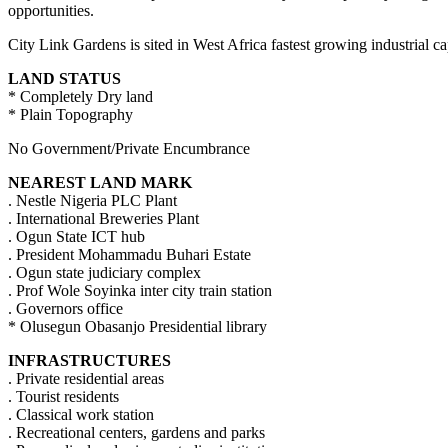
opportunities.
City Link Gardens is sited in West Africa fastest growing industrial c
LAND STATUS
* Completely Dry land
* Plain Topography
No Government/Private Encumbrance
NEAREST LAND MARK
. Nestle Nigeria PLC Plant
. International Breweries Plant
. Ogun State ICT hub
. President Mohammadu Buhari Estate
. Ogun state judiciary complex
. Prof Wole Soyinka inter city train station
. Governors office
* Olusegun Obasanjo Presidential library
INFRASTRUCTURES
. Private residential areas
. Tourist residents
. Classical work station
. Recreational centers, gardens and parks