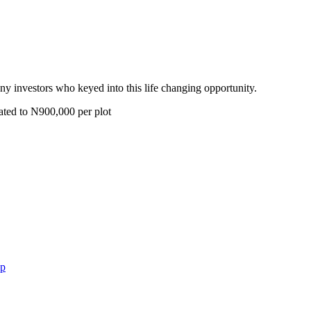
y investors who keyed into this life changing opportunity.
ated to N900,000 per plot
op