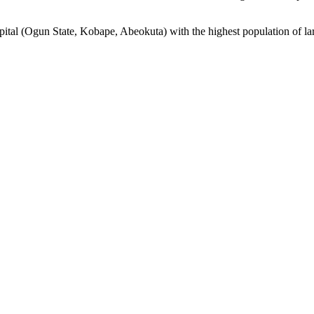
apital (Ogun State, Kobape, Abeokuta) with the highest population of lar