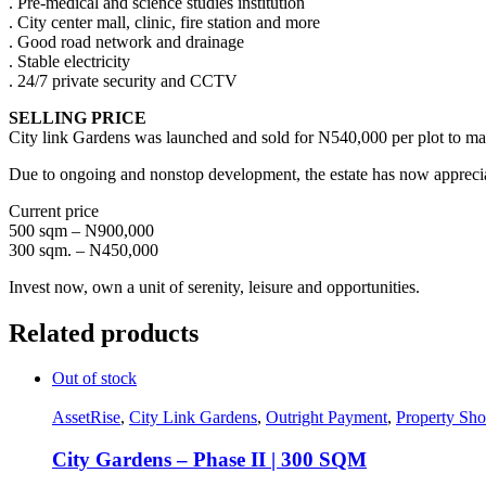
. Pre-medical and science studies institution
. City center mall, clinic, fire station and more
. Good road network and drainage
. Stable electricity
. 24/7 private security and CCTV
SELLING PRICE
City link Gardens was launched and sold for N540,000 per plot to man
Due to ongoing and nonstop development, the estate has now appreci
Current price
500 sqm – N900,000
300 sqm. – N450,000
Invest now, own a unit of serenity, leisure and opportunities.
Related products
Out of stock
AssetRise
,
City Link Gardens
,
Outright Payment
,
Property Sh
City Gardens – Phase II | 300 SQM