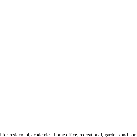
ned for residential, academics, home office, recreational, gardens and p