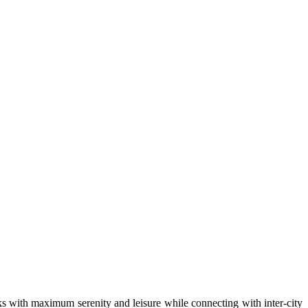
arks with maximum serenity and leisure while connecting with inter-city