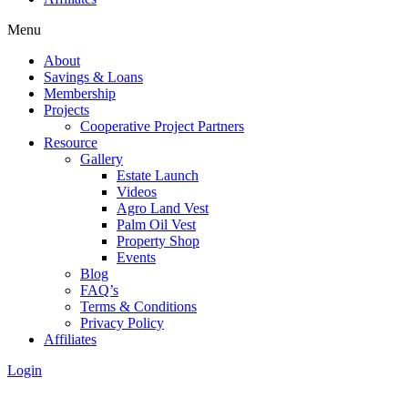
Menu
About
Savings & Loans
Membership
Projects
Cooperative Project Partners
Resource
Gallery
Estate Launch
Videos
Agro Land Vest
Palm Oil Vest
Property Shop
Events
Blog
FAQ’s
Terms & Conditions
Privacy Policy
Affiliates
Login