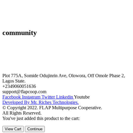
Affiliate
Gallery
community
FAQ’s
Career
Terms and Conditions
Plot 775A, Somide Odujinrin Ave, Olowora, Off Omole Phase 2,
Lagos State.
+2349060051636
support@flapcoop.com
Facebook
Instagram
Twitter
Linkedin
Youtube
Developed By Mr. Riches Technologies.
© Copyright 2022. FLAP Multipurpose Cooperative.
All Rights Reserved.
You've just added this product to the cart:
View Cart
Continue