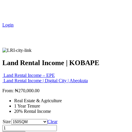
Login
Land Rental Income | KOBAPE
Land Rental Income – EPE
Land Rental Income | Digital City | Abeokuta
From:
₦
270,000.00
Real Estate & Agriculture
1 Year Tenure
20% Rental Income
Size
Clear