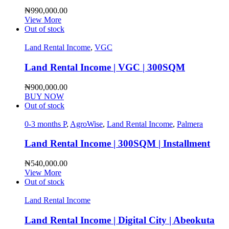
₦
990,000.00
View More
Out of stock
Land Rental Income
,
VGC
Land Rental Income | VGC | 300SQM
₦
900,000.00
BUY NOW
Out of stock
0-3 months P
,
AgroWise
,
Land Rental Income
,
Palmera
Land Rental Income | 300SQM | Installment
₦
540,000.00
View More
Out of stock
Land Rental Income
Land Rental Income | Digital City | Abeokuta