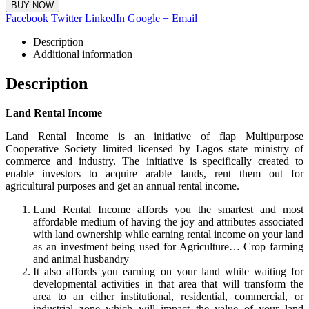
BUY NOW
Facebook
Twitter
LinkedIn
Google +
Email
Description
Additional information
Description
Land Rental Income
Land Rental Income is an initiative of flap Multipurpose
Cooperative Society limited licensed by Lagos state ministry of
commerce and industry. The initiative is specifically created to
enable investors to acquire arable lands, rent them out for
agricultural purposes and get an annual rental income.
Land Rental Income affords you the smartest and most
affordable medium of having the joy and attributes associated
with land ownership while earning rental income on your land
as an investment being used for Agriculture… Crop farming
and animal husbandry
It also affords you earning on your land while waiting for
developmental activities in that area that will transform the
area to an either institutional, residential, commercial, or
industrial zone which will impact the value of your land