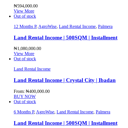
₦
594,000.00
View More
Out of stock
12 Months P
,
AgroWise
,
Land Rental Income
,
Palmera
Land Rental Income | 500SQM | Installment
₦
1,080,000.00
View More
Out of stock
Land Rental Income
Land Rental Income | Crystal City | Ibadan
From:
₦
400,000.00
BUY NOW
Out of stock
6 Months P
,
AgroWise
,
Land Rental Income
,
Palmera
Land Rental Income | 500SQM | Installment