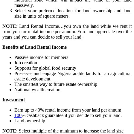
massively.
Select your preferred location for land ownership and land
size in units of square meters.
NOTE
: Land Rental Income…you own the land while we rent it
from you for rental income per annum. You land appreciate over the
years and you can decide to sell your land.
Benefits of Land Rental Income
Passive income for members
Job creation
Supports for global food security
Preserves and engage Nigeria arable lands for an agricultural
estate development
The smartest way to future estate ownership
National wealth creation
Investment
Earn up to 40% rental income from your land per annum
100
% cashback guarantee if you decide to sell your land.
Land ownership
NOTE:
Select multiple of the minimum to increase the land size