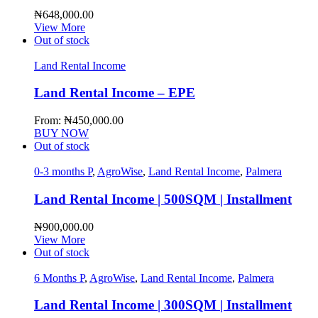
₦
648,000.00
View More
Out of stock
Land Rental Income
Land Rental Income – EPE
From:
₦
450,000.00
BUY NOW
Out of stock
0-3 months P
,
AgroWise
,
Land Rental Income
,
Palmera
Land Rental Income | 500SQM | Installment
₦
900,000.00
View More
Out of stock
6 Months P
,
AgroWise
,
Land Rental Income
,
Palmera
Land Rental Income | 300SQM | Installment