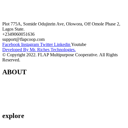
Career
Terms and Conditions
Plot 775A, Somide Odujinrin Ave, Olowora, Off Omole Phase 2,
Lagos State.​
+2349060051636
support@flapcoop.com
Facebook
Instagram
Twitter
Linkedin
Youtube
Developed By Mr. Riches Technologies.
© Copyright 2022. FLAP Multipurpose Cooperative. All Rights
Reserved.
ABOUT
Contact Us
About Us
Privacy Policy
explore
Savings & Loans