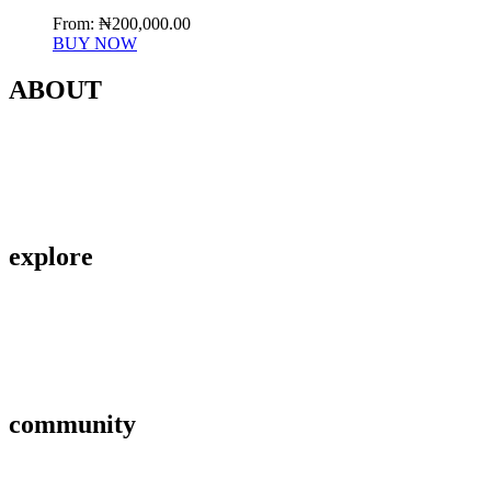
From:
₦
200,000.00
BUY NOW
ABOUT
Contact Us
About Us
Privacy Policy
explore
Savings & Loans
Affiliate
Gallery
community
FAQ’s