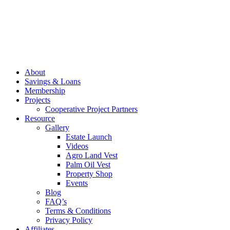
About
Savings & Loans
Membership
Projects
Cooperative Project Partners
Resource
Gallery
Estate Launch
Videos
Agro Land Vest
Palm Oil Vest
Property Shop
Events
Blog
FAQ’s
Terms & Conditions
Privacy Policy
Affiliates