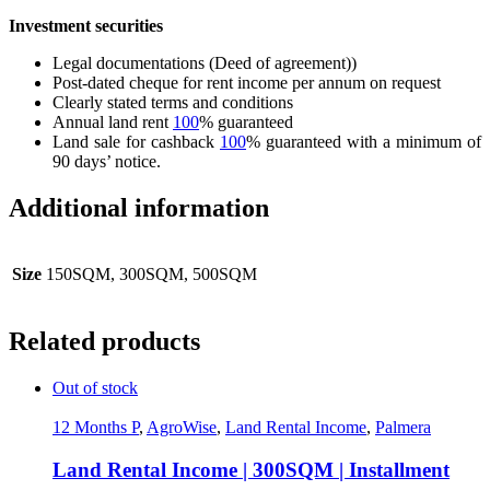
Investment securities
Legal documentations (Deed of agreement))
Post-dated cheque for rent income per annum on request
Clearly stated terms and conditions
Annual land rent
100
% guaranteed
Land sale for cashback
100
% guaranteed with a minimum of
90 days’ notice.
Additional information
Size
150SQM, 300SQM, 500SQM
Related products
Out of stock
12 Months P
,
AgroWise
,
Land Rental Income
,
Palmera
Land Rental Income | 300SQM | Installment