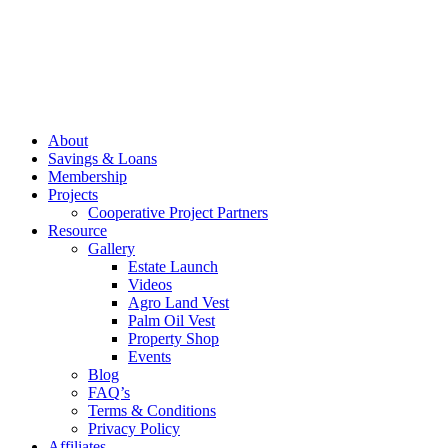
About
Savings & Loans
Membership
Projects
Cooperative Project Partners
Resource
Gallery
Estate Launch
Videos
Agro Land Vest
Palm Oil Vest
Property Shop
Events
Blog
FAQ’s
Terms & Conditions
Privacy Policy
Affiliates