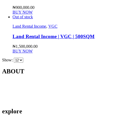
₦
900,000.00
BUY NOW
Out of stock
Land Rental Income
,
VGC
Land Rental Income | VGC | 500SQM
₦
1,500,000.00
BUY NOW
Show:
ABOUT
Contact Us
About Us
Privacy Policy
explore