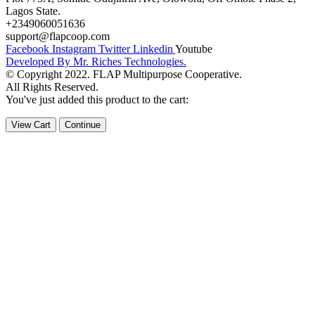
Lagos State.
+2349060051636
support@flapcoop.com
Facebook
Instagram
Twitter
Linkedin
Youtube
Developed By Mr. Riches Technologies.
© Copyright 2022. FLAP Multipurpose Cooperative.
All Rights Reserved.
You've just added this product to the cart:
View Cart
Continue