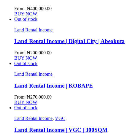
From:
₦
400,000.00
BUY NOW
Out of stock
Land Rental Income
Land Rental Income | Digital City | Abeokuta
From:
₦
200,000.00
BUY NOW
Out of stock
Land Rental Income
Land Rental Income | KOBAPE
From:
₦
270,000.00
BUY NOW
Out of stock
Land Rental Income
,
VGC
Land Rental Income | VGC | 300SQM