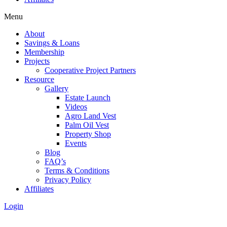
Menu
About
Savings & Loans
Membership
Projects
Cooperative Project Partners
Resource
Gallery
Estate Launch
Videos
Agro Land Vest
Palm Oil Vest
Property Shop
Events
Blog
FAQ’s
Terms & Conditions
Privacy Policy
Affiliates
Login