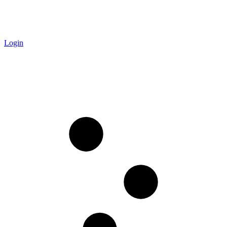
Login