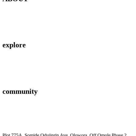
Contact Us
About Us
Privacy Policy
explore
Savings & Loans
Affiliate
Gallery
community
FAQ’s
Career
Terms and Conditions
Plot 775A, Somide Odujinrin Ave, Olowora, Off Omole Phase 2,