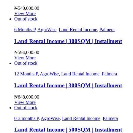
₦
540,000.00
View More
Out of stock
6 Months P
,
AgroWise
,
Land Rental Income
,
Palmera
Land Rental Income | 300SQM | Installment
₦
594,000.00
View More
Out of stock
12 Months P
,
AgroWise
,
Land Rental Income
,
Palmera
Land Rental Income | 300SQM | Installment
₦
648,000.00
View More
Out of stock
0-3 months P
,
AgroWise
,
Land Rental Income
,
Palmera
Land Rental Income | 500SQM | Installment