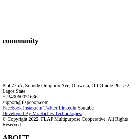
Savings & Loans
Affiliate
Gallery
community
FAQ’s
Career
Terms and Conditions
Plot 775A, Somide Odujinrin Ave, Olowora, Off Omole Phase 2,
Lagos State.​
+2349060051636
support@flapcoop.com
Facebook
Instagram
Twitter
Linkedin
Youtube
Developed By Mr. Riches Technologies.
© Copyright 2022. FLAP Multipurpose Cooperative. All Rights
Reserved.
ABOUT