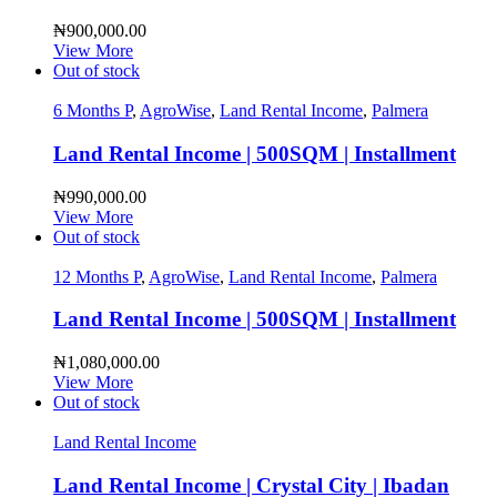
₦
900,000.00
View More
Out of stock
6 Months P
,
AgroWise
,
Land Rental Income
,
Palmera
Land Rental Income | 500SQM | Installment
₦
990,000.00
View More
Out of stock
12 Months P
,
AgroWise
,
Land Rental Income
,
Palmera
Land Rental Income | 500SQM | Installment
₦
1,080,000.00
View More
Out of stock
Land Rental Income
Land Rental Income | Crystal City | Ibadan