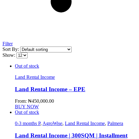
Filter
Sort By:
Show:
Out of stock
Land Rental Income
Land Rental Income – EPE
From:
₦
450,000.00
BUY NOW
Out of stock
0-3 months P
,
AgroWise
,
Land Rental Income
,
Palmera
Land Rental Income | 300SQM | Installment