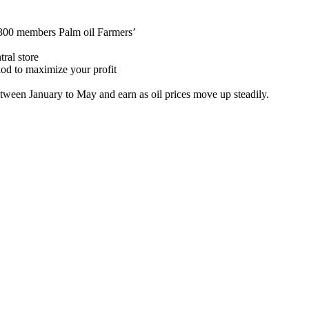
 300 members Palm oil
Farmers’
tral store
riod to maximize your profit
etween
January
to May and earn
as oil prices move up steadily.