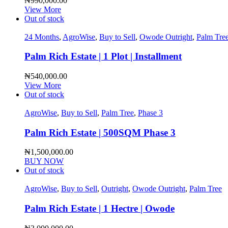
₦
990,000.00
View More
Out of stock
24 Months
,
AgroWise
,
Buy to Sell
,
Owode Outright
,
Palm Tre
Palm Rich Estate | 1 Plot | Installment
₦
540,000.00
View More
Out of stock
AgroWise
,
Buy to Sell
,
Palm Tree
,
Phase 3
Palm Rich Estate | 500SQM Phase 3
₦
1,500,000.00
BUY NOW
Out of stock
AgroWise
,
Buy to Sell
,
Outright
,
Owode Outright
,
Palm Tree
Palm Rich Estate | 1 Hectre | Owode