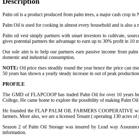
Description
Palm oil is a product produced from palm trees, a major cash crop in N
Palm Oil is used for cooking in almost every household and is also a m
Palm oil vest simply partners with smart investors to cultivate, sour
gives potential partners the advantage to earn up to 30% profit in 10 m
Our sole aim is to help our partners earn passive income from palm o
domestic and industrial consumption.
NOTE:
Oil price rises steadily round the year hence the price can 
50 years has shown a yearly steady increase in out of peak production
PROFILE
The GMD of FLAPCOOP has traded Palm Oil for over 10 years been 
College, He came home to explore the possibility of making Palm Oil 
He founded the FLAP PALM OIL FARMERS COOPERATIVE with ove
farmers. More also, we are a licensed Tenant ( operating 130 acres o
Season 2 of Palm Oil Storage was insured by Lead way Assurance P
information.