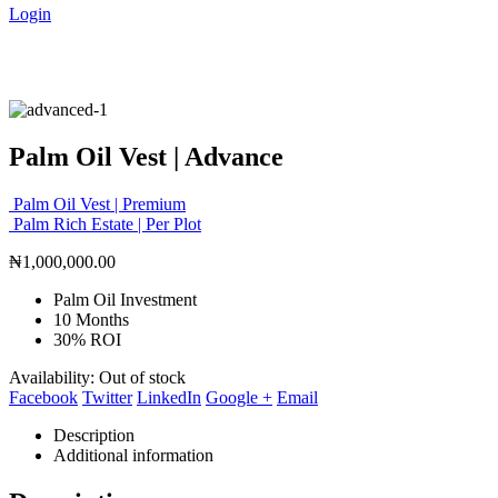
Login
Palm Oil Vest | Advance
Palm Oil Vest | Premium
Palm Rich Estate | Per Plot
₦
1,000,000.00
Palm Oil Investment
10 Months
30% ROI
Availability:
Out of stock
Facebook
Twitter
LinkedIn
Google +
Email
Description
Additional information