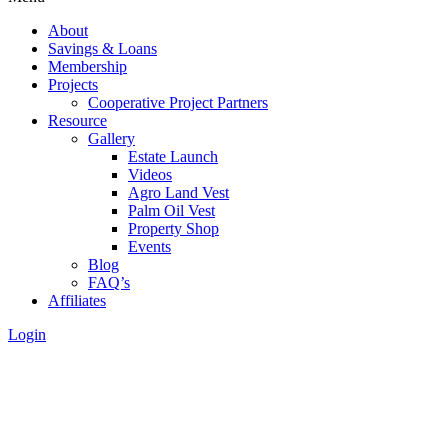
About
Savings & Loans
Membership
Projects
Cooperative Project Partners
Resource
Gallery
Estate Launch
Videos
Agro Land Vest
Palm Oil Vest
Property Shop
Events
Blog
FAQ’s
Affiliates
Login