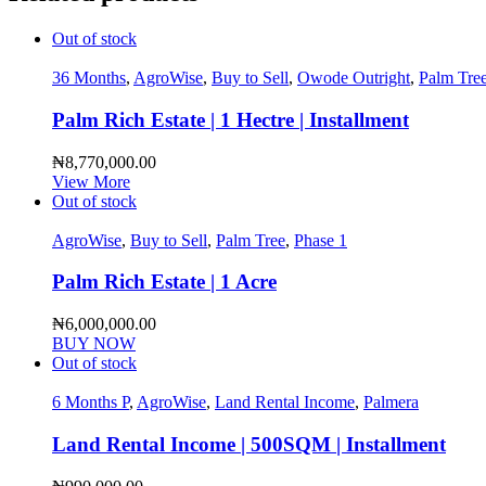
Out of stock
36 Months
,
AgroWise
,
Buy to Sell
,
Owode Outright
,
Palm Tre
Palm Rich Estate | 1 Hectre | Installment
₦
8,770,000.00
View More
Out of stock
AgroWise
,
Buy to Sell
,
Palm Tree
,
Phase 1
Palm Rich Estate | 1 Acre
₦
6,000,000.00
BUY NOW
Out of stock
6 Months P
,
AgroWise
,
Land Rental Income
,
Palmera
Land Rental Income | 500SQM | Installment