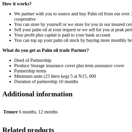
How it works?
We partner with you to source
and buy
Palm oil
from our over
cooperative
You can store b
y
yourself or we store for you in our insured cen
Sell
your palm oil at your request or we sell for you at peak pe
Your profit plus capital is paid to your bank account
You can top up your palm oil
stock
by buying mo
re
monthly b
What do you get as
Palm oil trade
Partner
?
Deed of
Partnership
Produce Storage insurance cover plus term assurance cover
Partnership terms
Minimum unit
s
(25 liters keg) 5 at N15, 000
Duration
of partnership
10 months
Additional information
Tenure
6 months, 12 months
Related products