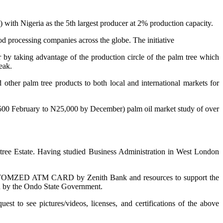
) with Nigeria as the 5th largest producer at 2% production capacity.
od processing companies across the globe. The initiative
ar by taking advantage of the production circle of the palm tree which
eak.
 other palm tree products to both local and international markets for
N8,500 February to N25,000 by December) palm oil market study of over
ee Estate. Having studied Business Administration in West London
OMZED ATM CARD by Zenith Bank and resources to support the
ned by the Ondo State Government.
to see pictures/videos, licenses, and certifications of the above