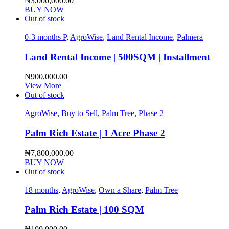
₦
3,000,000.00
BUY NOW
Out of stock
0-3 months P
,
AgroWise
,
Land Rental Income
,
Palmera
Land Rental Income | 500SQM | Installment
₦
900,000.00
View More
Out of stock
AgroWise
,
Buy to Sell
,
Palm Tree
,
Phase 2
Palm Rich Estate | 1 Acre Phase 2
₦
7,800,000.00
BUY NOW
Out of stock
18 months
,
AgroWise
,
Own a Share
,
Palm Tree
Palm Rich Estate | 100 SQM