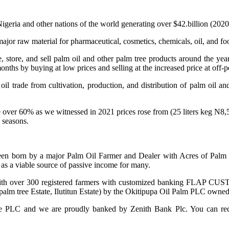
igeria and other nations of the world generating over $42.billion (2020
ajor raw material for pharmaceutical, cosmetics, chemicals, oil, and fo
ce, store, and sell palm oil and other palm tree products around the ye
onths by buying at low prices and selling at the increased price at off-p
il trade from cultivation, production, and distribution of palm oil and
rise over 60% as we witnessed in 2021 prices rose from (25 liters keg 
 seasons.
born by a major Palm Oil Farmer and Dealer with Acres of Palm tr
as a viable source of passive income for many.
r 300 registered farmers with customized banking FLAP CUST
f palm tree Estate, Ilutitun Estate) by the Okitipupa Oil Palm PLC ow
LC and we are proudly banked by Zenith Bank Plc. You can request 