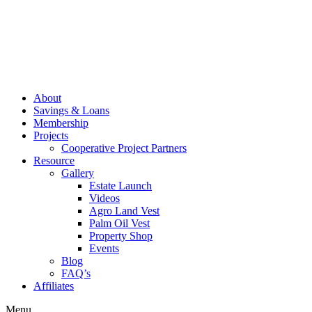
About
Savings & Loans
Membership
Projects
Cooperative Project Partners
Resource
Gallery
Estate Launch
Videos
Agro Land Vest
Palm Oil Vest
Property Shop
Events
Blog
FAQ’s
Affiliates
Menu