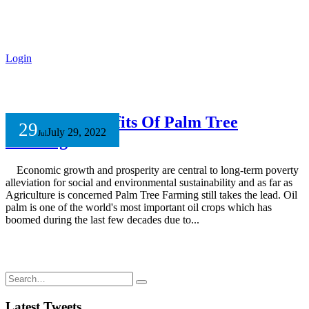
Login
Economic Benefits Of Palm Tree
29
July 29, 2022
Jul
Farming
Economic growth and prosperity are central to long-term poverty
alleviation for social and environmental sustainability and as far as
Agriculture is concerned Palm Tree Farming still takes the lead. Oil
palm is one of the world's most important oil crops which has
boomed during the last few decades due to...
Latest Tweets