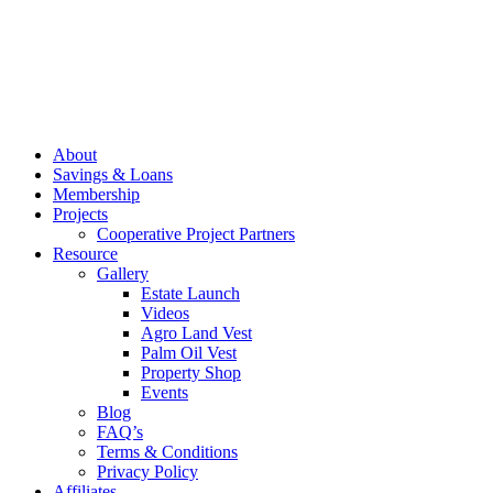
About
Savings & Loans
Membership
Projects
Cooperative Project Partners
Resource
Gallery
Estate Launch
Videos
Agro Land Vest
Palm Oil Vest
Property Shop
Events
Blog
FAQ’s
Terms & Conditions
Privacy Policy
Affiliates