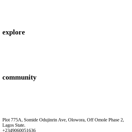
About Us
Privacy Policy
explore
Savings & Loans
Affiliate
Gallery
community
FAQ’s
Career
Terms and Conditions
Plot 775A, Somide Odujinrin Ave, Olowora, Off Omole Phase 2,
Lagos State.​
+2349060051636