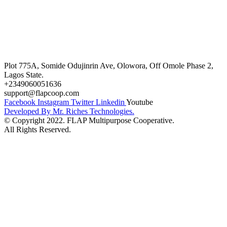
FAQ’s
Career
Terms and Conditions
Plot 775A, Somide Odujinrin Ave, Olowora, Off Omole Phase 2,
Lagos State.
+2349060051636
support@flapcoop.com
Facebook
Instagram
Twitter
Linkedin
Youtube
Developed By Mr. Riches Technologies.
© Copyright 2022. FLAP Multipurpose Cooperative.
All Rights Reserved.