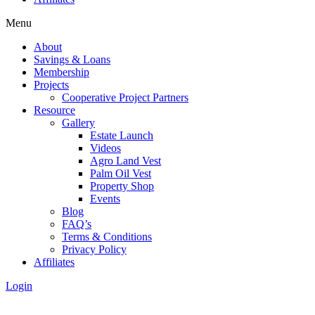
Menu
About
Savings & Loans
Membership
Projects
Cooperative Project Partners
Resource
Gallery
Estate Launch
Videos
Agro Land Vest
Palm Oil Vest
Property Shop
Events
Blog
FAQ’s
Terms & Conditions
Privacy Policy
Affiliates
Login