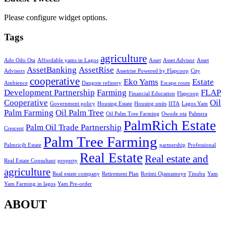
Please configure widget options.
Tags
agriculture
Ado Odo Ota
Affordable yams in Lagos
Asset
Asset Advisor
Asset
AssetBanking
AssetRise
Advisors
Assetrise Powered by Flapcoop
City
cooperative
Eko Yams
Estate
Ambience
Dangote refinery
Escape route
Development Partnership
Farming
FLAP
Financial Education
Flapcoop
Cooperative
Oil
Government policy
Housing Estate
Housing units
IITA
Lagos Yam
Palm Farming
Oil Palm Tree
Oil Palm Tree Farming
Owode ota
Palmera
PalmRich Estate
Palm Oil Trade Partnership
Crescent
Palm Tree Farming
Palmricjh Estate
partnership
Professional
Real Estate
Real estate and
Real Estate Consultant
property
agriculture
Real estate company
Retirement Plan
Rotimi Ojamamoye
Tinubu
Yam
Yam Farming in lagos
Yam Pre-order
ABOUT
Contact Us