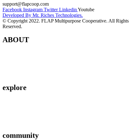
support@flapcoop.com
Facebook
Instagram
Twitter
Linkedin
Youtube
Developed By Mr. Riches Technologies.
© Copyright 2022. FLAP Multipurpose Cooperative. All Rights
Reserved.
ABOUT
Contact Us
About Us
Privacy Policy
explore
Savings & Loans
Affiliate
Gallery
community