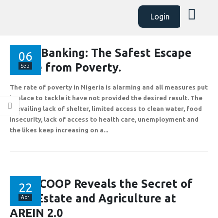
Login
AssetBanking: The Safest Escape
06
Route from Poverty.
Sep
The rate of poverty in Nigeria is alarming and all measures put
in place to tackle it have not provided the desired result. The
prevailing lack of shelter, limited access to clean water, food
insecurity, lack of access to health care, unemployment and
the likes keep increasing on a...
ABOUT
EXPLORE
COMMUNITY
Contact Us
Savings & Loans
FAQ’s
FLAPCOOP Reveals the Secret of
22
About Us
Affiliate
Career
Real Estate and Agriculture at
Apr
AREIN 2.0
Privacy Policy
Gallery
Terms and Condition