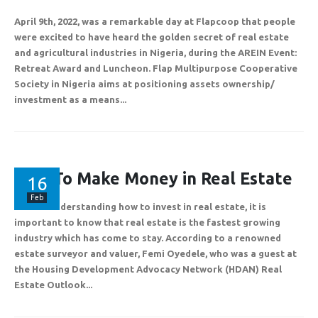
April 9th, 2022, was a remarkable day at Flapcoop that people
were excited to have heard the golden secret of real estate
and agricultural industries in Nigeria, during the AREIN Event:
Plot 775A, Somide Odujinrin Ave, Olowora, Off Omole Phase 2, Lago
Retreat Award and Luncheon. Flap Multipurpose Cooperative
State.
Society in Nigeria aims at positioning assets ownership/
investment as a means...
+2349060051636
How To Make Money in Real Estate
16
support@flapcoop.com
Feb
Before understanding how to invest in real estate, it is
important to know that real estate is the fastest growing
industry which has come to stay. According to a renowned
estate surveyor and valuer, Femi Oyedele, who was a guest at
the Housing Development Advocacy Network (HDAN) Real
Estate Outlook...
Developed By Mr. Riches Technologies.