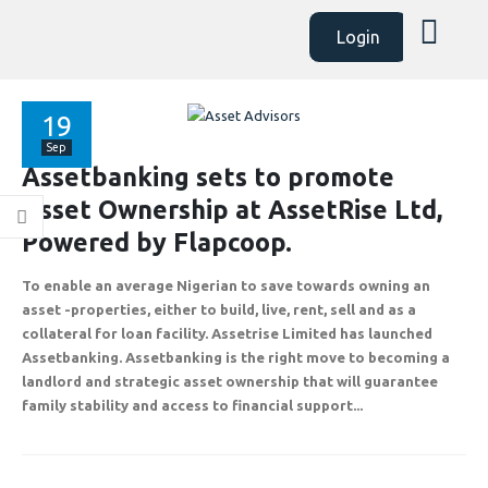
Login
19
Sep
Assetbanking sets to promote
Asset Ownership at AssetRise Ltd,
Powered by Flapcoop.
ABOUT
EXPLORE
COMMUNITY
To enable an average Nigerian to save towards owning an
Contact Us
Savings & Loans
FAQ’s
asset -properties, either to build, live, rent, sell and as a
About Us
Affiliate
Career
collateral for loan facility. Assetrise Limited has launched
Assetbanking. Assetbanking is the right move to becoming a
Privacy Policy
Gallery
Terms and Condition
landlord and strategic asset ownership that will guarantee
family stability and access to financial support...