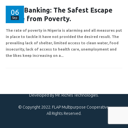
Plot 775A, Somide Odujinrin Ave, Olowora, Off Omole Phase 2, Lago
State.
AssetBanking: The Safest Escape
06
Route from Poverty.
Sep
The rate of poverty in Nigeria is alarming and all measures put
+2349060051636
in place to tackle it have not provided the desired result. The
prevailing lack of shelter, limited access to clean water, food
insecurity, lack of access to health care, unemployment and
support@flapcoop.com
the likes keep increasing on a...
Developed By Mr. Riches Technologies.
© Copyright 2022. FLAP Multipurpose Cooperative.
All Rights Reserved.