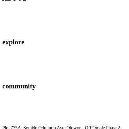
Contact Us
About Us
Privacy Policy
explore
Savings & Loans
Affiliate
Gallery
community
FAQ’s
Career
Terms and Conditions
Plot 775A, Somide Odujinrin Ave, Olowora, Off Omole Phase 2,