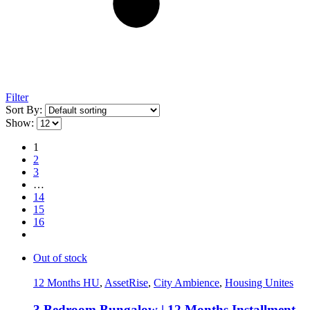
Filter
Sort By:
Show:
1
2
3
…
14
15
16
Out of stock
12 Months HU
,
AssetRise
,
City Ambience
,
Housing Unites
3 Bedroom Bungalow | 12 Months Installment