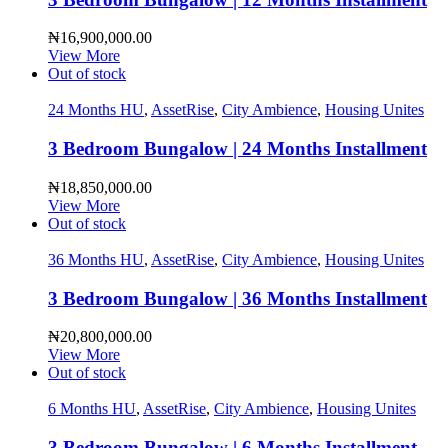
₦
16,900,000.00
View More
Out of stock
24 Months HU
,
AssetRise
,
City Ambience
,
Housing Unites
3 Bedroom Bungalow | 24 Months Installment
₦
18,850,000.00
View More
Out of stock
36 Months HU
,
AssetRise
,
City Ambience
,
Housing Unites
3 Bedroom Bungalow | 36 Months Installment
₦
20,800,000.00
View More
Out of stock
6 Months HU
,
AssetRise
,
City Ambience
,
Housing Unites
3 Bedroom Bungalow | 6 Months Installment