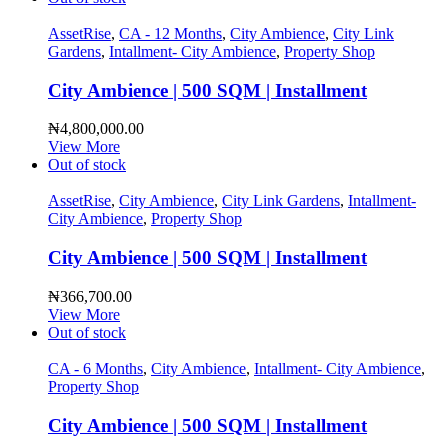
AssetRise
,
CA - 12 Months
,
City Ambience
,
City Link
Gardens
,
Intallment- City Ambience
,
Property Shop
City Ambience | 500 SQM | Installment
₦
4,800,000.00
View More
Out of stock
AssetRise
,
City Ambience
,
City Link Gardens
,
Intallment-
City Ambience
,
Property Shop
City Ambience | 500 SQM | Installment
₦
366,700.00
View More
Out of stock
CA - 6 Months
,
City Ambience
,
Intallment- City Ambience
,
Property Shop
City Ambience | 500 SQM | Installment