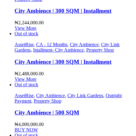
City Ambience | 300 SQM | Installment
₦
2,244,000.00
View More
Out of stock
AssetRise
,
CA - 12 Months
,
City Ambience
,
City Link
Gardens
,
Intallment- City Ambience
,
Property Shop
City Ambience | 300 SQM | Installment
₦
2,488,000.00
View More
Out of stock
AssetRise
,
City Ambience
,
City Link Gardens
,
Outright
Payment
,
Property Shop
City Ambience | 500 SQM
₦
4,000,000.00
BUY NOW
Out of stock