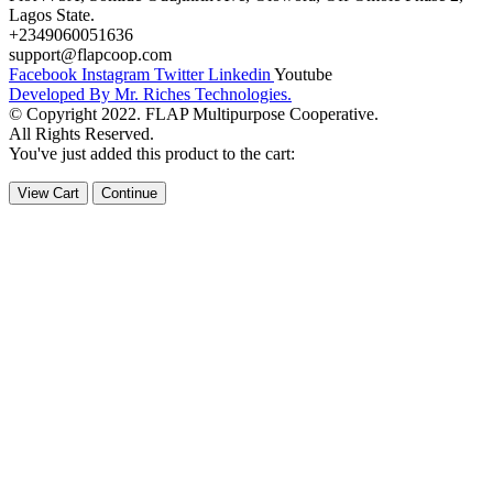
Lagos State.
+2349060051636
support@flapcoop.com
Facebook
Instagram
Twitter
Linkedin
Youtube
Developed By Mr. Riches Technologies.
© Copyright 2022. FLAP Multipurpose Cooperative.
All Rights Reserved.
You've just added this product to the cart:
View Cart
Continue