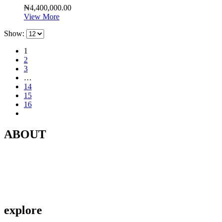
₦
4,400,000.00
View More
Show:
1
2
3
…
14
15
16
ABOUT
Contact Us
About Us
Privacy Policy
explore