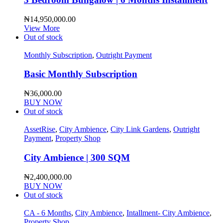
₦
14,950,000.00
View More
Out of stock
Monthly Subscription
,
Outright Payment
Basic Monthly Subscription
₦
36,000.00
BUY NOW
Out of stock
AssetRise
,
City Ambience
,
City Link Gardens
,
Outright
Payment
,
Property Shop
City Ambience | 300 SQM
₦
2,400,000.00
BUY NOW
Out of stock
CA - 6 Months
,
City Ambience
,
Intallment- City Ambience
,
Property Shop