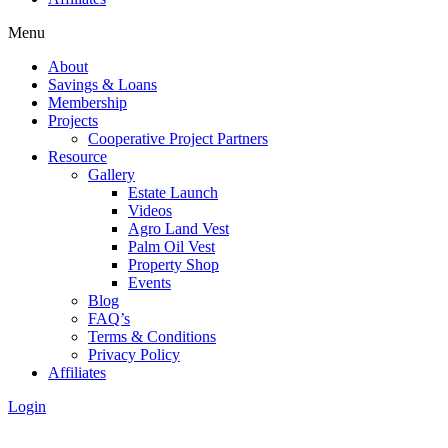
Menu
About
Savings & Loans
Membership
Projects
Cooperative Project Partners
Resource
Gallery
Estate Launch
Videos
Agro Land Vest
Palm Oil Vest
Property Shop
Events
Blog
FAQ’s
Terms & Conditions
Privacy Policy
Affiliates
Login