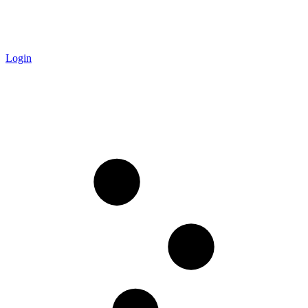
Login