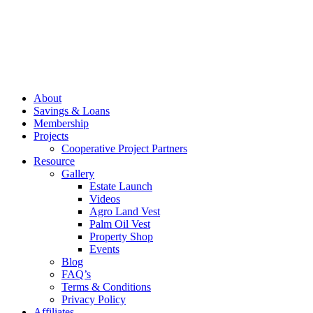
About
Savings & Loans
Membership
Projects
Cooperative Project Partners
Resource
Gallery
Estate Launch
Videos
Agro Land Vest
Palm Oil Vest
Property Shop
Events
Blog
FAQ’s
Terms & Conditions
Privacy Policy
Affiliates