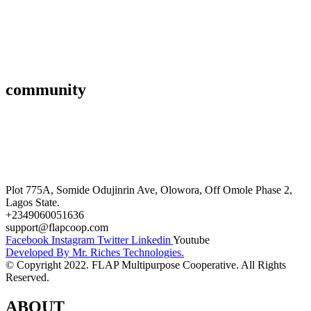
Savings & Loans
Affiliate
Gallery
community
FAQ’s
Career
Terms and Conditions
Plot 775A, Somide Odujinrin Ave, Olowora, Off Omole Phase 2,
Lagos State.​
+2349060051636
support@flapcoop.com
Facebook
Instagram
Twitter
Linkedin
Youtube
Developed By Mr. Riches Technologies.
© Copyright 2022. FLAP Multipurpose Cooperative. All Rights
Reserved.
ABOUT