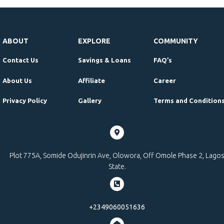
ABOUT
EXPLORE
COMMUNITY
Contact Us
Savings & Loans
FAQ’s
About Us
Affiliate
Career
Privacy Policy
Gallery
Terms and Condition
Plot 775A, Somide Odujinrin Ave, Olowora, Off Omole Phase 2, Lago
State.
+2349060051636