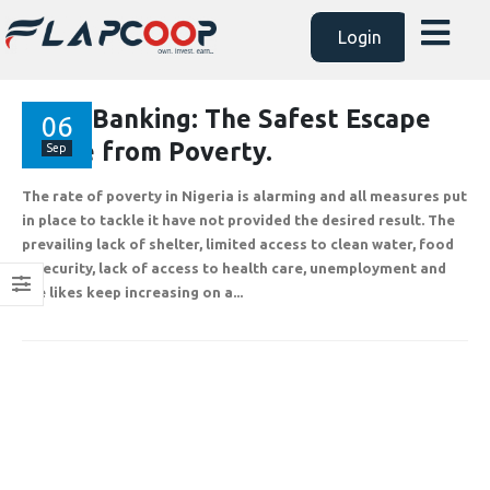
Login
AssetBanking: The Safest Escape
06
Route from Poverty.
Sep
The rate of poverty in Nigeria is alarming and all measures put
in place to tackle it have not provided the desired result. The
prevailing lack of shelter, limited access to clean water, food
insecurity, lack of access to health care, unemployment and
the likes keep increasing on a...